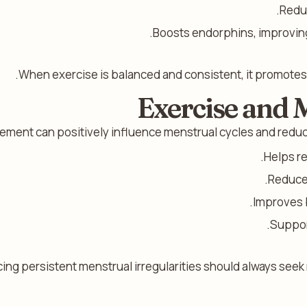
Reduc
Boosts endorphins, improvin
When exercise is balanced and consistent, it promote
Exercise and 
ment can positively influence menstrual cycles and reduc
Helps re
Reduces
Improves b
Suppor
g persistent menstrual irregularities should always seek m