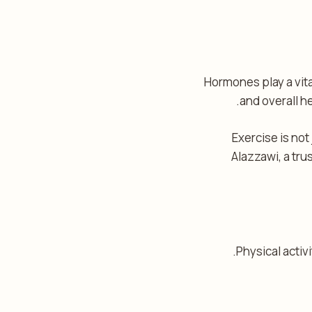
Hormones play a vital
and overall h
Exercise is not
Alazzawi, a tru
Physical activ