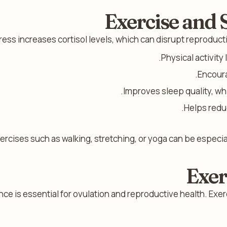
Exercise and
ress increases cortisol levels, which can disrupt reproduc
Physical activity
Encoura
Improves sleep quality, wh
Helps redu
ercises such as walking, stretching, or yoga can be especial
Exer
e is essential for ovulation and reproductive health. Exer