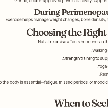
Gentle, doctor-approved physical activity supports
During Perimenopa
Exercise helps manage weight changes, bone density, 
Choosing the Right
Not all exercise affects hormones in t
Walking 
Strength training to su
Yoga 
Rest
to the body is essential—fatigue, missed periods, or mood c
When to See