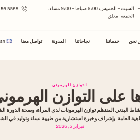
السبت – الخميس: 9:00 صباحا – 9:00 مساء،
برج الدرة، بجانب مركز الفردان، الطابق الثامن،
5568 556 06 -
الجمعة: مغلق
ish
تواصل معنا
المدونة
نجاحاتنا
خدماتنا
من ن
التوازن الهرموني
رها على التوازن الهرمون
اط البدني المنتظم توازن الهرمونات لدى المرأة، وصحة الدورة ال
فاهية العامة. بإشراف وخبرة استشارية من طبيبة نساء وتوليد في الش
فبراير 5, 2026