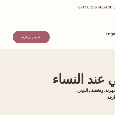
6088 366 56 971+
Engl
احجز زيارة
الرياضة وأث
اكتشفي كيف يدعم النش
والر