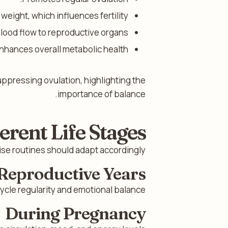
eight, which influences fertility.
lood flow to reproductive organs.
nhances overall metabolic health.
uppressing ovulation, highlighting the
importance of balance.
erent Life Stages
e routines should adapt accordingly.
Reproductive Years
cle regularity and emotional balance.
During Pregnancy