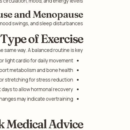
 circulation, mood, and energy levels.
use and Menopause
mood swings, and sleep disturbances.
 Type of Exercise
he same way. A balanced routine is key.
or light cardio for daily movement.
pport metabolism and bone health.
or stretching for stress reduction.
 days to allow hormonal recovery.
hanges may indicate overtraining.
k Medical Advice