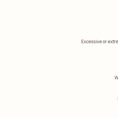
Excessive or extre
W