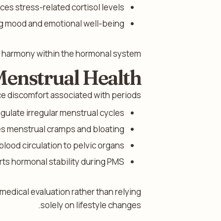
es stress-related cortisol levels.
g mood and emotional well-being.
s harmony within the hormonal system.
Menstrual Health
e discomfort associated with periods.
gulate irregular menstrual cycles.
 menstrual cramps and bloating.
lood circulation to pelvic organs.
ts hormonal stability during PMS.
edical evaluation rather than relying
solely on lifestyle changes.