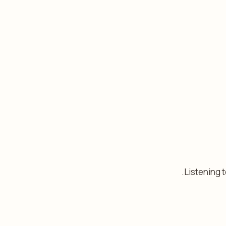
Listening 