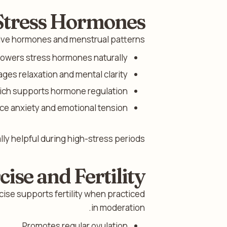
 Stress Hormones
tive hormones and menstrual patterns.
 lowers stress hormones naturally.
ges relaxation and mental clarity.
ich supports hormone regulation.
ce anxiety and emotional tension.
ly helpful during high-stress periods.
cise and Fertility
cise supports fertility when practiced
in moderation.
Promotes regular ovulation.