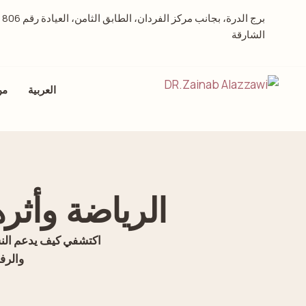
 العيادة رقم 806 –
الشارقة
حن
العربية
ي عند النساء
شهرية، وتخفيف التوتر،
ارقة.