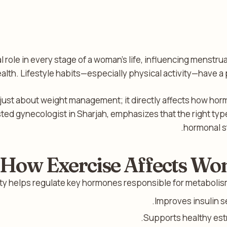
 role in every stage of a woman’s life, influencing menstrual
ealth. Lifestyle habits—especially physical activity—have 
 just about weight management; it directly affects how hor
sted gynecologist in Sharjah, emphasizes that the right t
hormonal st
How Exercise Affects W
ity helps regulate key hormones responsible for metabolism
Improves insulin se
Supports healthy est