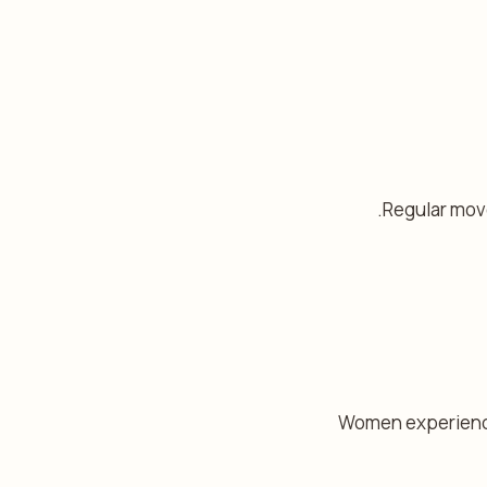
Regular move
Women experiencin