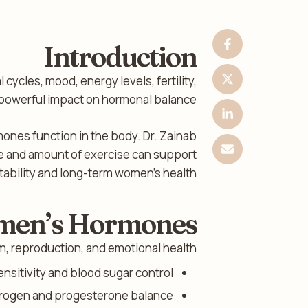
Introduction
 cycles, mood, energy levels, fertility,
a powerful impact on hormonal balance.
mones function in the body. Dr. Zainab
ype and amount of exercise can support
ability and long-term women’s health.
omen’s Hormones
, reproduction, and emotional health.
nsitivity and blood sugar control.
rogen and progesterone balance.