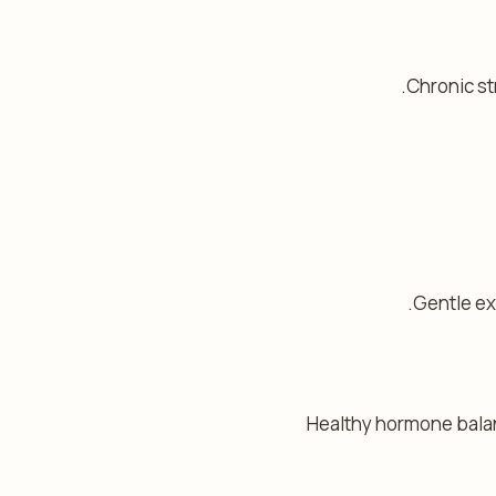
Chronic st
Gentle ex
Healthy hormone balanc