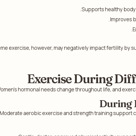
Supports healthy body w
Improves b
E
me exercise, however, may negatively impact fertility by s
Exercise During Diff
omen’s hormonal needs change throughout life, and exercis
During 
Moderate aerobic exercise and strength training support cy