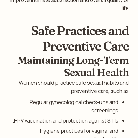
life.
Safe Practices and
Preventive Care
Maintaining Long-Term
Sexual Health
Women should practice safe sexual habits and
preventive care, such as:
Regular gynecological check-ups and
screenings.
HPV vaccination and protection against STIs.
Hygiene practices for vaginal and