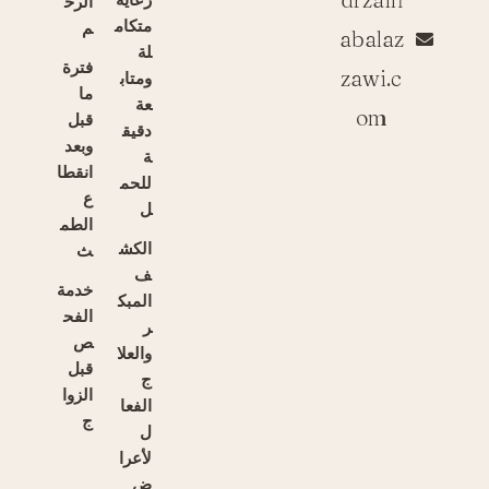
الرح
متكام
م
abalaz
لة
فترة
zawi.c
ومتاب
ما
عة
om
قبل
دقيق
وبعد
ة
انقطا
للحم
ع
ل
الطم
الكش
ث
ف
خدمة
المبك
الفح
ر
ص
والعلا
قبل
ج
الزوا
الفعا
ج
ل
لأعرا
ض