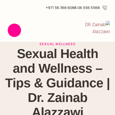
6088 366 56 971+
5568 556 06 -
SEXUAL WELLNESS
Sexual Health
and Wellness –
Tips & Guidance |
Dr. Zainab
Alazzawi