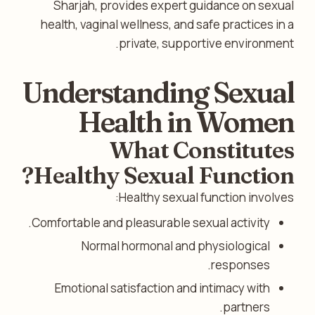
Sharjah, provides expert guidance on sexual
health, vaginal wellness, and safe practices in a
private, supportive environment.
Understanding Sexual
Health in Women
What Constitutes
Healthy Sexual Function?
Healthy sexual function involves:
Comfortable and pleasurable sexual activity.
Normal hormonal and physiological
responses.
Emotional satisfaction and intimacy with
partners.