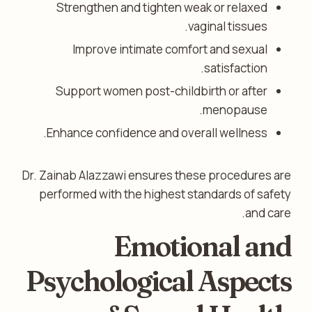
Strengthen and tighten weak or relaxed
vaginal tissues.
Improve intimate comfort and sexual
satisfaction.
Support women post-childbirth or after
menopause.
Enhance confidence and overall wellness.
Dr. Zainab Alazzawi ensures these procedures are
performed with the highest standards of safety
and care.
Emotional and
Psychological Aspects