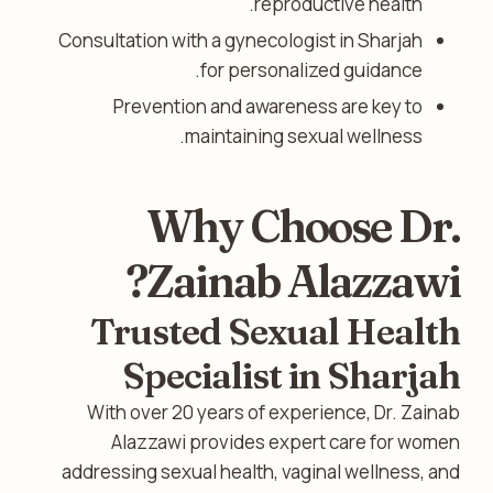
reproductive health.
Consultation with a gynecologist in Sharjah
for personalized guidance.
Prevention and awareness are key to
maintaining sexual wellness.
Why Choose Dr.
Zainab Alazzawi?
Trusted Sexual Health
Specialist in Sharjah
With over 20 years of experience, Dr. Zainab
Alazzawi provides expert care for women
addressing sexual health, vaginal wellness, and