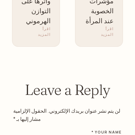
وأثرها على
مؤشرات
التوازن
الخصوبة
الهرموني
عند المرأة
اقرأ
اقرأ
عند النساء
المزيد
المزيد
Leave a Reply
الحقول الإلزامية
لن يتم نشر عنوان بريدك الإلكتروني.
*
مشار إليها بـ
YOUR NAME *