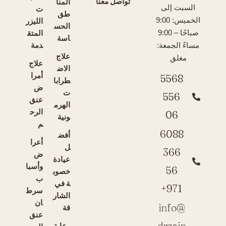
تواصل معنا
المنا
السبت إلى
ت
طق
الليزر
الخميس: 9:00
الحس
المتق
صباحًا – 9:00
اسة
دمة
مساءً الجمعة:
علاج
مغلق
علاج
الاض
أمرا
5568
طرابا
ض
ت
556
عنق
الهرم
الرح
06
ونية
م
6088
أفض
أعرا
ل
366
ض
عيادة
وأسبا
56
خصوب
ب
ة في
971+
سرط
الشار
ان
info@
قة
عنق
drzain
رعاية