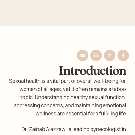
Introduction
Sexual health is a vital part of overall well-being for
women of all ages, yet it often remains a taboo
topic. Understanding healthy sexual function,
addressing concerns, and maintaining emotional
wellness are essential for a fulfilling life.
Dr. Zainab Alazzawi, a leading gynecologist in