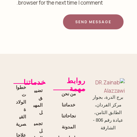
browser for the next time I comment.
SEND MESSAGE
روابط
خدماتنا
خطوا
مهمة
تضيي
من نحن
ت
ق
برج الدرة، بجوار
الولاد
خدماتنا
المهب
مركز الفردان،
ة
ل
الطابق الثامن،
نجاحاتنا
القي
عيادة رقم 806 -
تجمي
صرية
المدونة
الشارقة
ل
علاجا