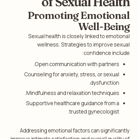
of Sexual Health
Promoting Emotional
Well-Being
Sexual health is closely linked to emotional
wellness. Strategies to improve sexual
confidence include:
Open communication with partners.
Counseling for anxiety, stress, or sexual
dysfunction.
Mindfulness and relaxation techniques.
Supportive healthcare guidance from a
trusted gynecologist.
Addressing emotional factors can significantly
improve intimate satisfaction and overall quality of