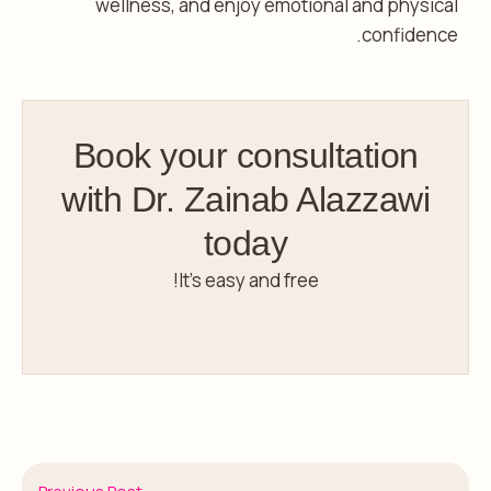
wellness, and enjoy emotional and physical
confidence.
Book your consultation
with Dr. Zainab Alazzawi
today
It’s easy and free!