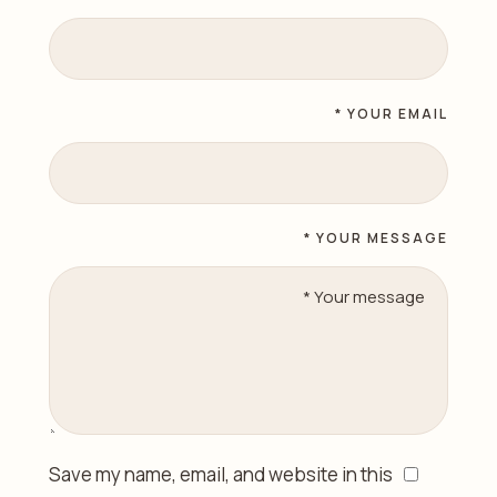
YOUR EMAIL *
YOUR MESSAGE *
Save my name, email, and website in this