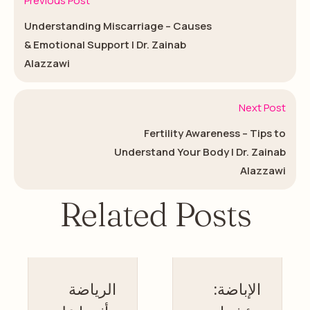
Previous Post
Understanding Miscarriage – Causes
& Emotional Support | Dr. Zainab
Alazzawi
Next Post
Fertility Awareness – Tips to
Understand Your Body | Dr. Zainab
Alazzawi
Related Posts
الرياضة
الإباضة: