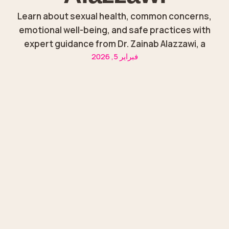
Learn about sexual health, common concerns,
emotional well-being, and safe practices with
expert guidance from Dr. Zainab Alazzawi, a
فبراير 5, 2026
trusted gynecologist in Sharjah.