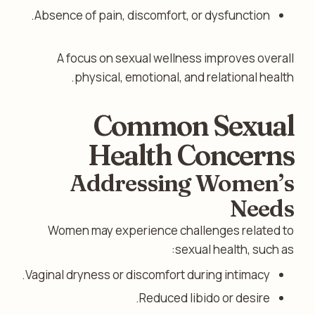
Absence of pain, discomfort, or dysfunction.
A focus on sexual wellness improves overall
physical, emotional, and relational health.
Common Sexual
Health Concerns
Addressing Women’s
Needs
Women may experience challenges related to
sexual health, such as:
Vaginal dryness or discomfort during intimacy.
Reduced libido or desire.