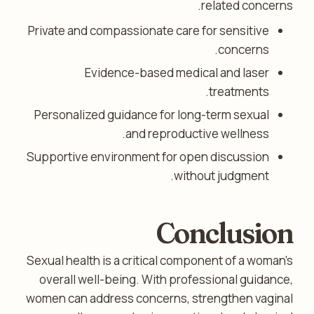
related concerns.
Private and compassionate care for sensitive
concerns.
Evidence-based medical and laser
treatments.
Personalized guidance for long-term sexual
and reproductive wellness.
Supportive environment for open discussion
without judgment.
Conclusion
Sexual health is a critical component of a woman’s
overall well-being. With professional guidance,
women can address concerns, strengthen vaginal