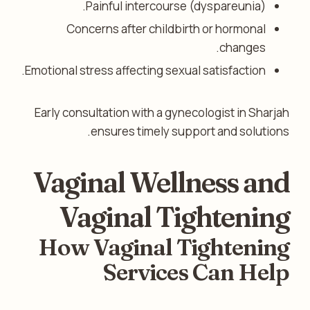
Painful intercourse (dyspareunia).
Concerns after childbirth or hormonal
changes.
Emotional stress affecting sexual satisfaction.
Early consultation with a gynecologist in Sharjah
ensures timely support and solutions.
Vaginal Wellness and
Vaginal Tightening
How Vaginal Tightening
Services Can Help