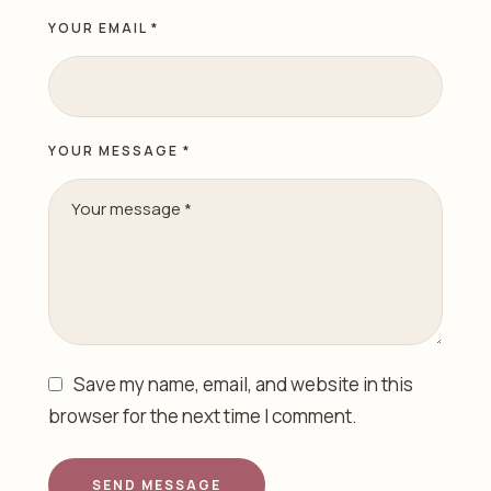
YOUR EMAIL *
YOUR MESSAGE *
Save my name, email, and website in this
browser for the next time I comment.
SEND MESSAGE