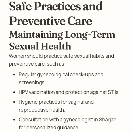
Safe Practices and
Preventive Care
Maintaining Long-Term
Sexual Health
Women should practice safe sexual habits and
preventive care, such as:
Regular gynecological check-ups and
screenings.
HPV vaccination and protection against STIs.
Hygiene practices for vaginal and
reproductive health.
Consultation with a gynecologist in Sharjah
for personalized guidance.