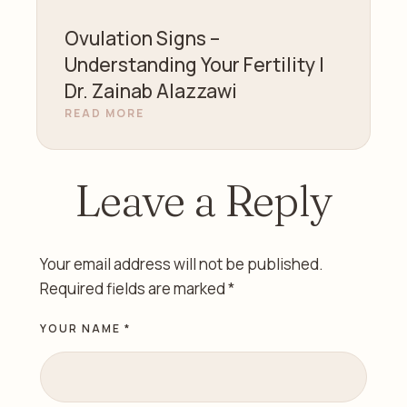
Ovulation Signs –
Understanding Your Fertility |
Dr. Zainab Alazzawi
READ MORE
Leave a Reply
Your email address will not be published.
Required fields are marked
*
YOUR NAME *