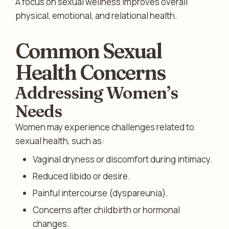
A focus on sexual wellness improves overall
physical, emotional, and relational health.
Common Sexual
Health Concerns
Addressing Women’s
Needs
Women may experience challenges related to
sexual health, such as:
Vaginal dryness or discomfort during intimacy.
Reduced libido or desire.
Painful intercourse (dyspareunia).
Concerns after childbirth or hormonal
changes.