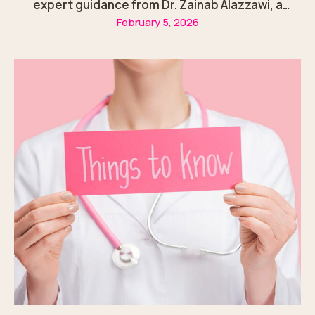
expert guidance from Dr. Zainab Alazzawi, a
February 5, 2026
trusted gynecologist in Sharjah.