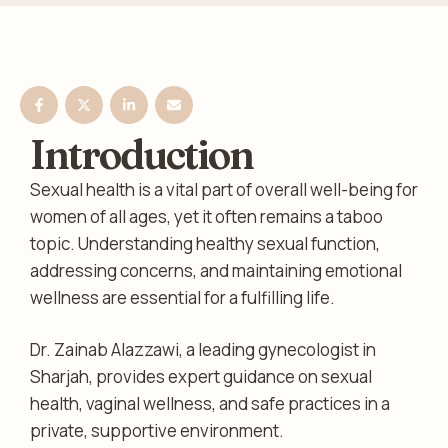
Introduction
Sexual health is a vital part of overall well-being for
women of all ages, yet it often remains a taboo
topic. Understanding healthy sexual function,
addressing concerns, and maintaining emotional
wellness are essential for a fulfilling life.
Dr. Zainab Alazzawi, a leading gynecologist in
Sharjah, provides expert guidance on sexual
health, vaginal wellness, and safe practices in a
private, supportive environment.