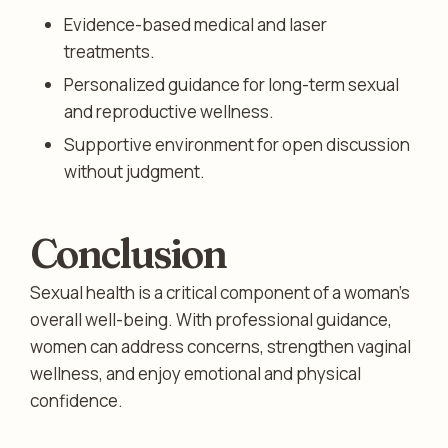
Evidence-based medical and laser
treatments.
Personalized guidance for long-term sexual
and reproductive wellness.
Supportive environment for open discussion
without judgment.
Conclusion
Sexual health is a critical component of a woman’s
overall well-being. With professional guidance,
women can address concerns, strengthen vaginal
wellness, and enjoy emotional and physical
confidence.