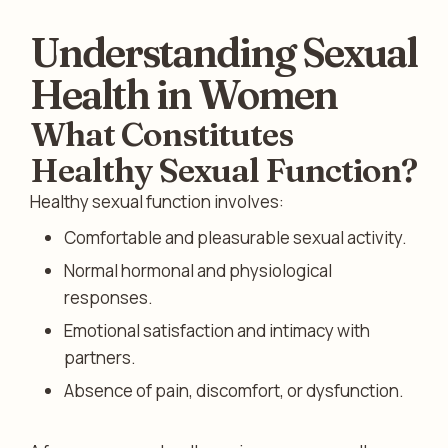
Understanding Sexual
Health in Women
What Constitutes
Healthy Sexual Function?
Healthy sexual function involves:
Comfortable and pleasurable sexual activity.
Normal hormonal and physiological
responses.
Emotional satisfaction and intimacy with
partners.
Absence of pain, discomfort, or dysfunction.