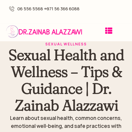
06 556 5568 -
+971 56 366 6088
SEXUAL WELLNESS
Sexual Health and
Wellness – Tips &
Guidance | Dr.
Zainab Alazzawi
Learn about sexual health, common concerns,
emotional well-being, and safe practices with