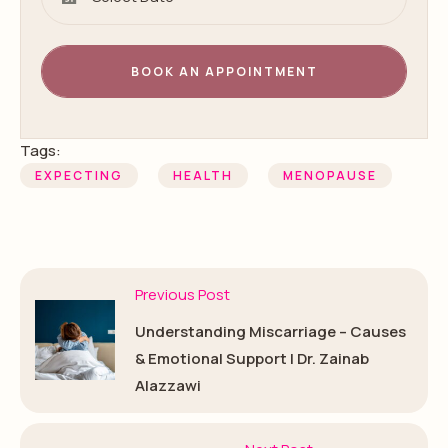
BOOK AN APPOINTMENT
Tags:
EXPECTING
HEALTH
MENOPAUSE
Previous Post
Understanding Miscarriage – Causes
& Emotional Support | Dr. Zainab
Alazzawi