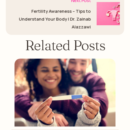
Next Post
Fertility Awareness – Tips to
Understand Your Body | Dr. Zainab
Alazzawi
Related Posts