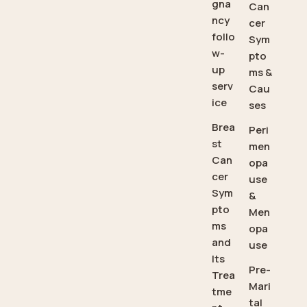
gna
Can
ncy
cer
follo
Sym
w-
pto
up
ms &
serv
Cau
ice
ses
Brea
Peri
st
men
Can
opa
cer
use
Sym
&
pto
Men
ms
opa
and
use
Its
Pre-
Trea
Mari
tme
tal