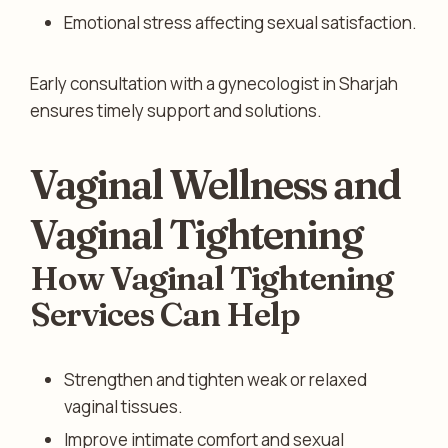
Emotional stress affecting sexual satisfaction.
Early consultation with a gynecologist in Sharjah
ensures timely support and solutions.
Vaginal Wellness and
Vaginal Tightening
How Vaginal Tightening
Services Can Help
Strengthen and tighten weak or relaxed
vaginal tissues.
Improve intimate comfort and sexual