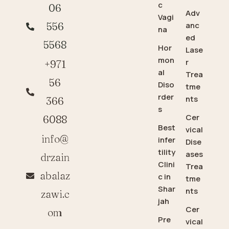
c
06
Adv
Vagi
anc
556
na
ed
5568
Hor
Lase
mon
r
+971
al
Trea
56
Diso
tme
rder
nts
366
s
Cer
6088
Best
vical
info@
infer
Dise
tility
ases
drzain
Clini
Trea
abalaz
c in
tme
Shar
nts
zawi.c
jah
Cer
om
Pre
vical