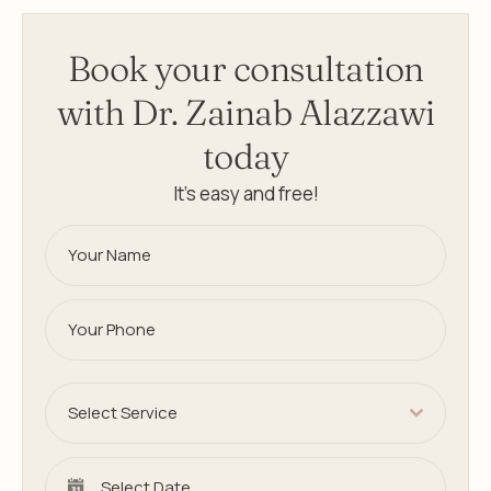
Book your consultation
with Dr. Zainab Alazzawi
today
It’s easy and free!
Select Service