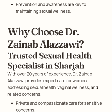
Prevention and awareness are key to
maintaining sexual wellness.
Why Choose Dr.
Zainab Alazzawi?
Trusted Sexual Health
Specialist in Sharjah
With over 20 years of experience, Dr. Zainab
Alazzawi provides expert care for women
addressing sexual health, vaginal wellness, and
related concerns.
Private and compassionate care for sensitive
concerns.