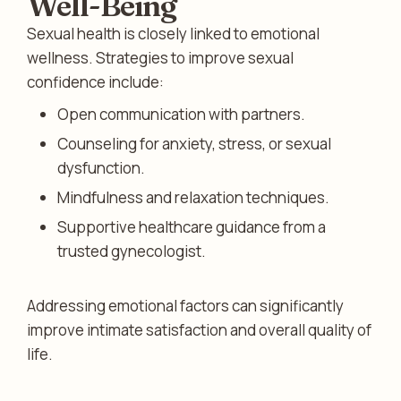
Well-Being
Sexual health is closely linked to emotional
wellness. Strategies to improve sexual
confidence include:
Open communication with partners.
Counseling for anxiety, stress, or sexual
dysfunction.
Mindfulness and relaxation techniques.
Supportive healthcare guidance from a
trusted gynecologist.
Addressing emotional factors can significantly
improve intimate satisfaction and overall quality of
life.