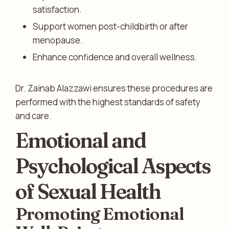
satisfaction.
Support women post-childbirth or after
menopause.
Enhance confidence and overall wellness.
Dr. Zainab Alazzawi ensures these procedures are
performed with the highest standards of safety
and care.
Emotional and
Psychological Aspects
of Sexual Health
Promoting Emotional