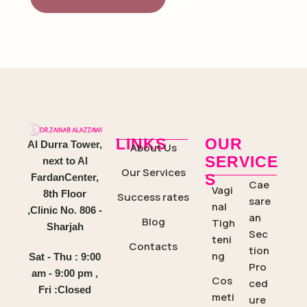
LINKS
OUR
Al Durra Tower,
About Us
SERVICE
next to Al
Our Services
S
FardanCenter,
Cae
Vagi
8th Floor
Success rates
sare
nal
,Clinic No. 806 -
an
Blog
Tigh
Sharjah
Sec
teni
Contacts
tion
ng
Sat - Thu : 9:00
Pro
am - 9:00 pm ,
Cos
ced
Fri :Closed
meti
ure