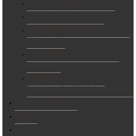
Vaginal Tightening
Cosmetic Vagina
Best Infertility Clinic in
Sharjah
Pregnancy follow-up
service
How to Give Birth
Naturally Without Pain
Success Rates
Blog
Contact