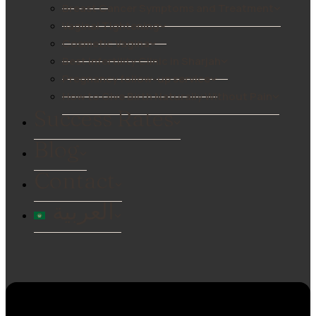
Breast Cancer Symptoms and Treatment
Vaginal Tightening
Cosmetic Vagina
Best Infertility Clinic in Sharjah
Pregnancy follow-up service
How to Give Birth Naturally Without Pain
Success Rates
Blog
Contact
العربية