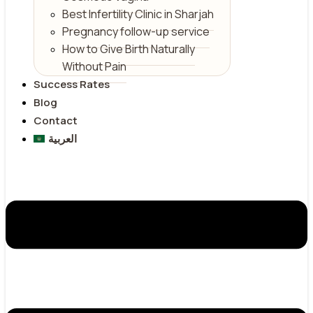
Best Infertility Clinic in Sharjah
Pregnancy follow-up service
How to Give Birth Naturally
Without Pain
Success Rates
Blog
Contact
العربية