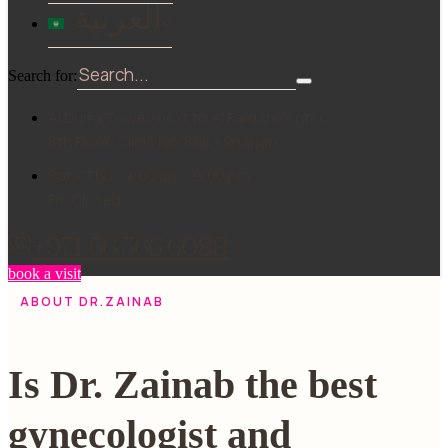
العربية
Search for:
Al Durra Tower, next to Al FardanCenter,
8th Floor ,Clinic No. 806 - Sharjah
Sat - Thu : 9:00 am - 9:00 pm ,
Fri :Closed
+971 56 366 6088
book a visit
ABOUT DR.ZAINAB
Is Dr. Zainab the best
gynecologist and