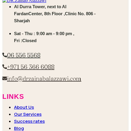
Al Durra Tower, next to Al
FardanCenter, 8th Floor ,Clinic No. 806 -
Sharjah
Sat - Thu : 9:00 am - 9:00 pm ,
Fri :Closed
06 556 5568
+971 56 366 6088
info@drzainabalazzawi.com
LINKS
About Us
Our Services
Success rates
Blog