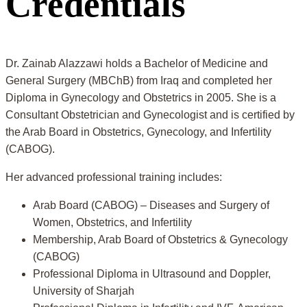
Credentials
Dr. Zainab Alazzawi holds a Bachelor of Medicine and
General Surgery (MBChB) from Iraq and completed her
Diploma in Gynecology and Obstetrics in 2005. She is a
Consultant Obstetrician and Gynecologist and is certified by
the Arab Board in Obstetrics, Gynecology, and Infertility
(CABOG).
Her advanced professional training includes:
Arab Board (CABOG) – Diseases and Surgery of
Women, Obstetrics, and Infertility
Membership, Arab Board of Obstetrics & Gynecology
(CABOG)
Professional Diploma in Ultrasound and Doppler,
University of Sharjah