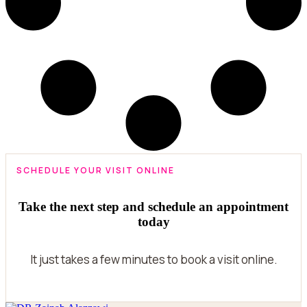
SCHEDULE YOUR VISIT ONLINE
Take the next step and schedule an appointment
today
It just takes a few minutes to book a visit online.