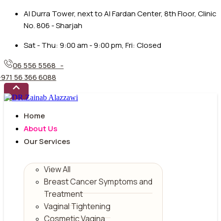
Al Durra Tower, next to Al Fardan Center, 8th Floor, Clinic
No. 806 - Sharjah
Sat - Thu: 9:00 am - 9:00 pm, Fri: Closed
06 556 5568 -
+971 56 366 6088
Home
About Us
Our Services
View All
Breast Cancer Symptoms and
Treatment
Vaginal Tightening
Cosmetic Vagina