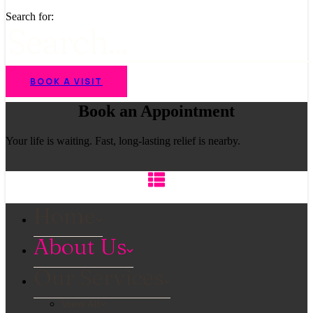
Search for:
BOOK A VISIT
Book an Appointment
Your life is waiting. Fast, long-lasting relief is nearby.
Home
About Us
Our Services
View All