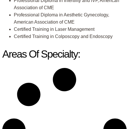
Professional Diploma in Infertility and IVF, American
Association of CME
Professional Diploma in Aesthetic Gynecology,
American Association of CME
Certified Training in Laser Management
Certified Training in Colposcopy and Endoscopy
Areas Of Specialty: