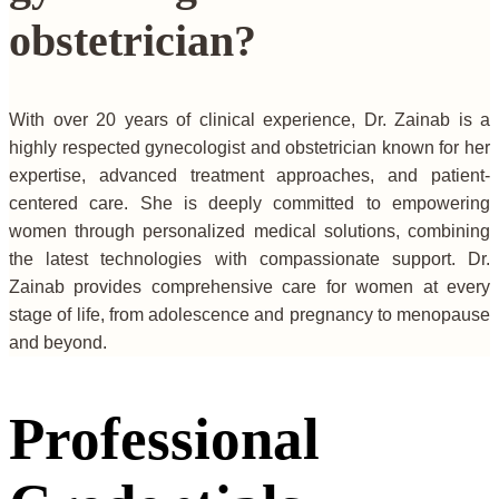
obstetrician?
With over 20 years of clinical experience, Dr. Zainab is a
highly respected gynecologist and obstetrician known for her
expertise, advanced treatment approaches, and patient-
centered care. She is deeply committed to empowering
women through personalized medical solutions, combining
the latest technologies with compassionate support. Dr.
Zainab provides comprehensive care for women at every
stage of life, from adolescence and pregnancy to menopause
and beyond.
Professional