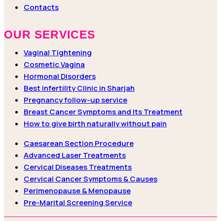
Contacts
OUR SERVICES
Vaginal Tightening
Cosmetic Vagina
Hormonal Disorders
Best infertility Clinic in Sharjah
Pregnancy follow-up service
Breast Cancer Symptoms and Its Treatment
How to give birth naturally without pain
Caesarean Section Procedure
Advanced Laser Treatments
Cervical Diseases Treatments
Cervical Cancer Symptoms & Causes
Perimenopause & Menopause
Pre-Marital Screening Service