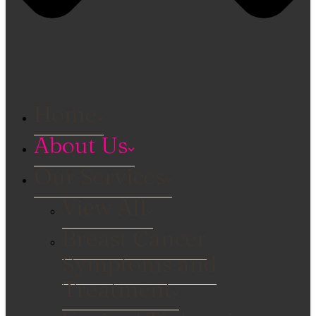
Home
About Us
Our Services
View All
Breast Cancer
Symptoms and
Treatment