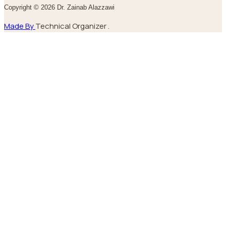
Copyright © 2026 Dr. Zainab Alazzawi
Made By
Technical Organizer .