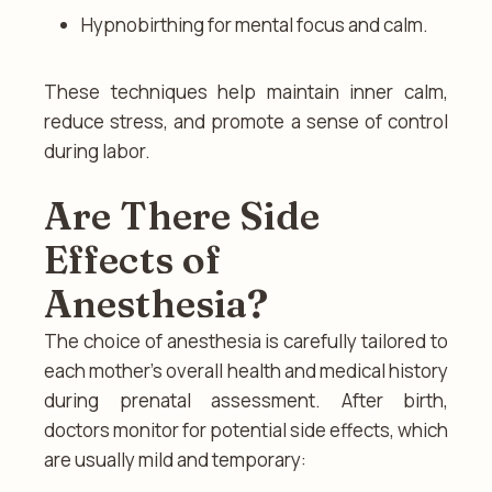
Hypnobirthing for mental focus and calm.
These techniques help maintain inner calm,
reduce stress, and promote a sense of control
during labor.
Are There Side
Effects of
Anesthesia?
The choice of anesthesia is carefully tailored to
each mother’s overall health and medical history
during prenatal assessment. After birth,
doctors monitor for potential side effects, which
are usually mild and temporary: