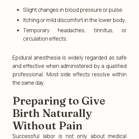
Slight changes in blood pressure or pulse.
Itching or mild discomfort in the lower body.
Temporary headaches, tinnitus, or
circulation effects.
Epidural anesthesia is widely regarded as safe
and effective when administered by a qualified
professional. Most side effects resolve within
the same day.
Preparing to Give
Birth Naturally
Without Pain
Successful labor is not only about medical