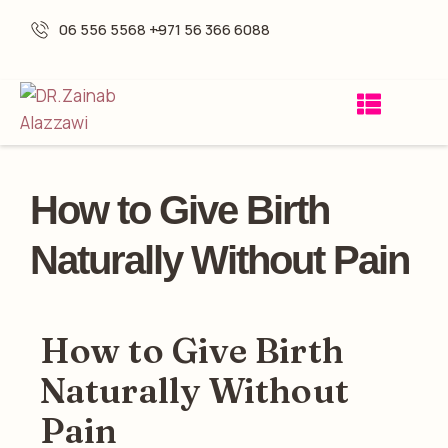
06 556 5568 -
+971 56 366 6088
How to Give Birth
Naturally Without Pain
How to Give Birth
Naturally Without
Pain