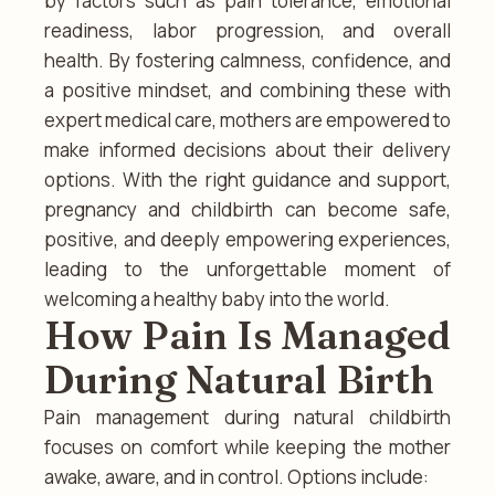
by factors such as pain tolerance, emotional
readiness, labor progression, and overall
health. By fostering calmness, confidence, and
a positive mindset, and combining these with
expert medical care, mothers are empowered to
make informed decisions about their delivery
options. With the right guidance and support,
pregnancy and childbirth can become safe,
positive, and deeply empowering experiences,
leading to the unforgettable moment of
welcoming a healthy baby into the world.
How Pain Is Managed
During Natural Birth
Pain management during natural childbirth
focuses on comfort while keeping the mother
awake, aware, and in control. Options include: