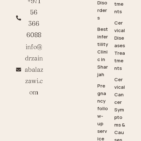
+971
Diso
tme
rder
56
nts
s
366
Cer
Best
vical
6088
infer
Dise
tility
ases
info@
Clini
Trea
drzain
c in
tme
Shar
nts
abalaz
jah
Cer
zawi.c
Pre
vical
om
gna
Can
ncy
cer
follo
Sym
w-
pto
up
ms &
serv
Cau
ice
ses