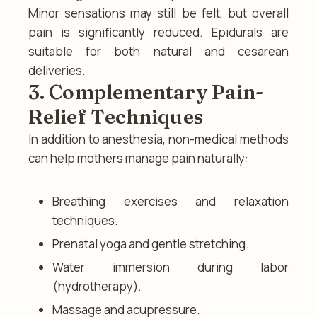
Minor sensations may still be felt, but overall
pain is significantly reduced. Epidurals are
suitable for both natural and cesarean
deliveries.
3. Complementary Pain-
Relief Techniques
In addition to anesthesia, non-medical methods
can help mothers manage pain naturally:
Breathing exercises and relaxation
techniques.
Prenatal yoga and gentle stretching.
Water immersion during labor
(hydrotherapy).
Massage and acupressure.