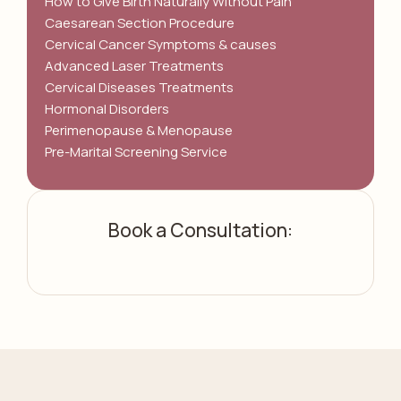
How to Give Birth Naturally Without Pain
Caesarean Section Procedure
Cervical Cancer Symptoms & causes
Advanced Laser Treatments
Cervical Diseases Treatments
Hormonal Disorders
Perimenopause & Menopause
Pre-Marital Screening Service
Book a Consultation: