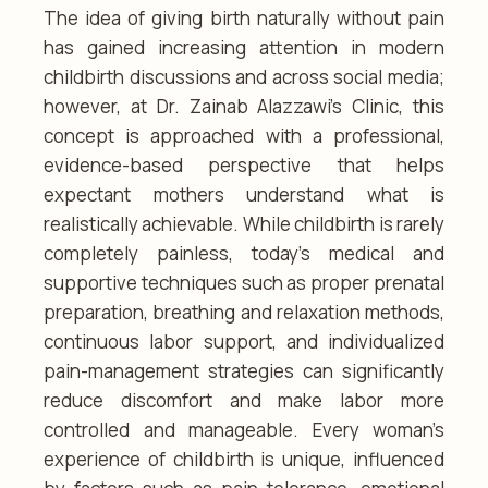
The idea of giving birth naturally without pain
has gained increasing attention in modern
childbirth discussions and across social media;
however, at Dr. Zainab Alazzawi’s Clinic, this
concept is approached with a professional,
evidence-based perspective that helps
expectant mothers understand what is
realistically achievable. While childbirth is rarely
completely painless, today’s medical and
supportive techniques such as proper prenatal
preparation, breathing and relaxation methods,
continuous labor support, and individualized
pain-management strategies can significantly
reduce discomfort and make labor more
controlled and manageable. Every woman’s
experience of childbirth is unique, influenced