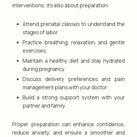
interventions; it’s also about preparation:
Attend prenatal classes to understand the
stages of labor.
Practice breathing, relaxation, and gentle
exercises.
Maintain a healthy diet and stay hydrated
during pregnancy.
Discuss delivery preferences and pain
management plans with your doctor.
Build a strong support system with your
partner and family.
Proper preparation can enhance confidence,
reduce anxiety, and ensure a smoother and