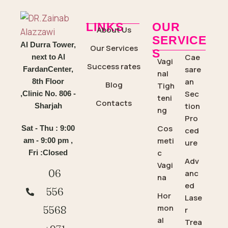
LINKS
OUR
About Us
SERVICE
Al Durra Tower,
Our Services
S
Cae
next to Al
Vagi
Success rates
sare
FardanCenter,
nal
an
8th Floor
Blog
Tigh
Sec
,Clinic No. 806 -
teni
Contacts
tion
Sharjah
ng
Pro
Cos
Sat - Thu : 9:00
ced
meti
am - 9:00 pm ,
ure
c
Fri :Closed
Adv
Vagi
06
anc
na
ed
556
Hor
Lase
mon
5568
r
al
Trea