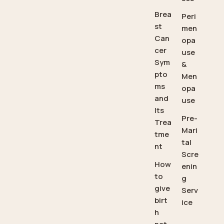
Brea
Peri
st
men
Can
opa
cer
use
Sym
&
pto
Men
ms
opa
and
use
Its
Pre-
Trea
Mari
tme
tal
nt
Scre
How
enin
to
g
give
Serv
birt
ice
h