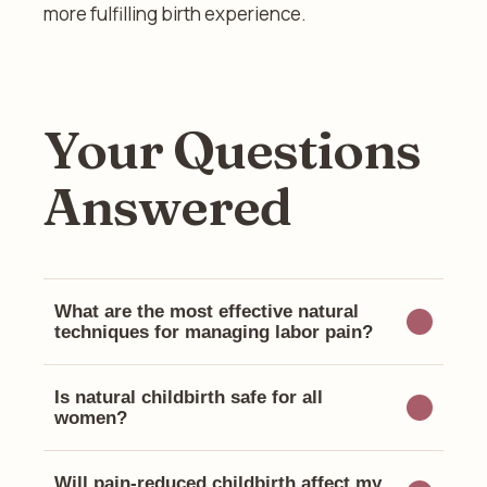
more fulfilling birth experience.
Your Questions
Answered
What are the most effective natural
techniques for managing labor pain?
Is natural childbirth safe for all
women?
Will pain-reduced childbirth affect my