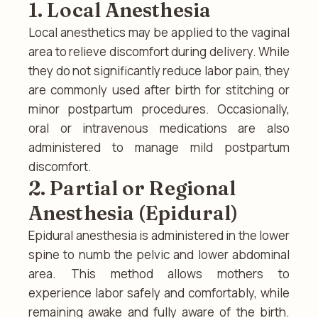
1. Local Anesthesia
Local anesthetics may be applied to the vaginal
area to relieve discomfort during delivery. While
they do not significantly reduce labor pain, they
are commonly used after birth for stitching or
minor postpartum procedures. Occasionally,
oral or intravenous medications are also
administered to manage mild postpartum
discomfort.
2. Partial or Regional
Anesthesia (Epidural)
Epidural anesthesia is administered in the lower
spine to numb the pelvic and lower abdominal
area. This method allows mothers to
experience labor safely and comfortably, while
remaining awake and fully aware of the birth.