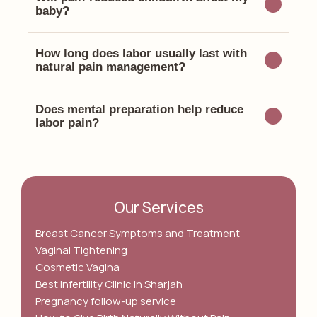
baby?
How long does labor usually last with
natural pain management?
Does mental preparation help reduce
labor pain?
Our Services
Breast Cancer Symptoms and Treatment
Vaginal Tightening
Cosmetic Vagina
Best Infertility Clinic in Sharjah
Pregnancy follow-up service