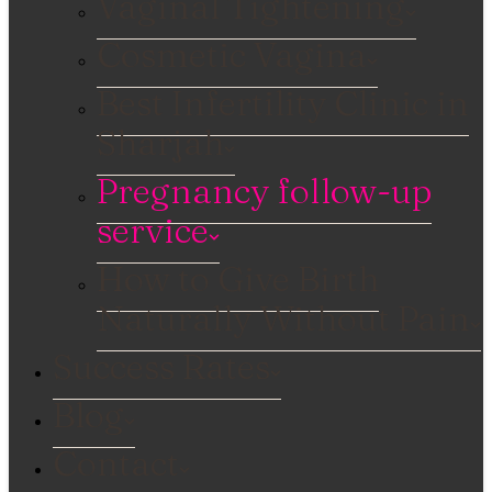
Vaginal Tightening
Cosmetic Vagina
Best Infertility Clinic in
Sharjah
Pregnancy follow-up
service
How to Give Birth
Naturally Without Pain
Success Rates
Blog
Contact