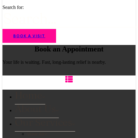
Search for:
BOOK A VISIT
Book an Appointment
Your life is waiting. Fast, long-lasting relief is nearby.
Home
About Us
Our Services
View All