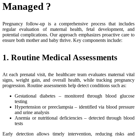
Managed ?
Pregnancy follow-up is a comprehensive process that includes
regular evaluation of maternal health, fetal development, and
potential complications. Our approach emphasizes proactive care to
ensure both mother and baby thrive. Key components include:
1. Routine Medical Assessments
At each prenatal visit, the healthcare team evaluates maternal vital
signs, weight gain, and overall health, while tracking pregnancy
progression. Routine assessments help detect conditions such as:
Gestational diabetes – monitored through blood glucose
testing
Hypertension or preeclampsia – identified via blood pressure
and urine analysis
Anemia or nutritional deficiencies – detected through blood
tests
Early detection allows timely intervention, reducing risks and