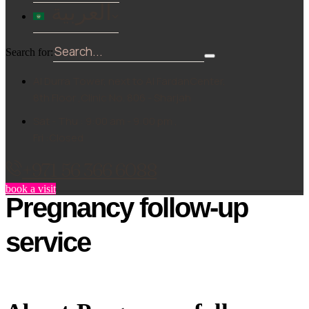
العربية
Search for:
Al Durra Tower, next to Al FardanCenter,
8th Floor ,Clinic No. 806 - Sharjah
Sat - Thu : 9:00 am - 9:00 pm ,
Fri :Closed
+971 56 366 6088
book a visit
Pregnancy follow-up
service