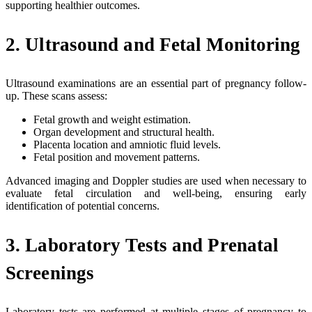
supporting healthier outcomes.
2. Ultrasound and Fetal Monitoring
Ultrasound examinations are an essential part of pregnancy follow-
up. These scans assess:
Fetal growth and weight estimation.
Organ development and structural health.
Placenta location and amniotic fluid levels.
Fetal position and movement patterns.
Advanced imaging and Doppler studies are used when necessary to
evaluate fetal circulation and well-being, ensuring early
identification of potential concerns.
3. Laboratory Tests and Prenatal
Screenings
Laboratory tests are performed at multiple stages of pregnancy to