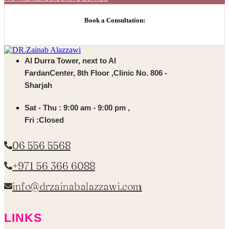
Book a Consultation:
Al Durra Tower, next to Al
FardanCenter, 8th Floor ,Clinic No. 806 -
Sharjah
Sat - Thu : 9:00 am - 9:00 pm ,
Fri :Closed
06 556 5568
+971 56 366 6088
info@drzainabalazzawi.com
LINKS