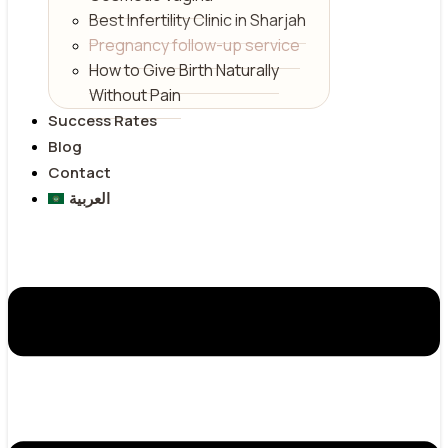
Best Infertility Clinic in Sharjah
Pregnancy follow-up service
How to Give Birth Naturally
Without Pain
Success Rates
Blog
Contact
العربية