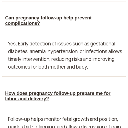
Can pregnancy follow-up help prevent
complications?
Yes. Early detection of issues such as gestational
diabetes, anemia, hypertension, or infections allows
timely intervention, reducing risks and improving
outcomes for both mother and baby.
How does pregnancy follow-up prepare me for
labor and delivery?
Follow-up helps monitor fetal growth and position,
guides birth planning, and allows discussion of pain