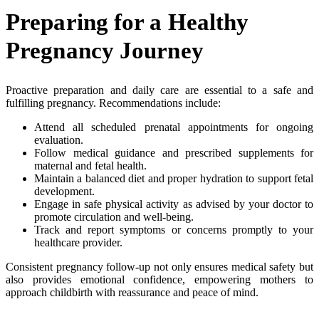
Preparing for a Healthy
Pregnancy Journey
Proactive preparation and daily care are essential to a safe and
fulfilling pregnancy. Recommendations include:
Attend all scheduled prenatal appointments for ongoing
evaluation.
Follow medical guidance and prescribed supplements for
maternal and fetal health.
Maintain a balanced diet and proper hydration to support fetal
development.
Engage in safe physical activity as advised by your doctor to
promote circulation and well-being.
Track and report symptoms or concerns promptly to your
healthcare provider.
Consistent pregnancy follow-up not only ensures medical safety but
also provides emotional confidence, empowering mothers to
approach childbirth with reassurance and peace of mind.