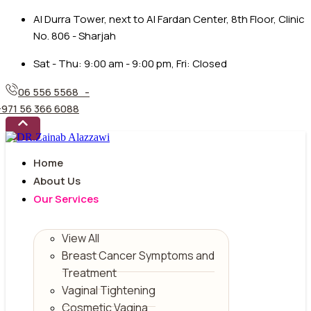
Al Durra Tower, next to Al Fardan Center, 8th Floor, Clinic
No. 806 - Sharjah
Sat - Thu: 9:00 am - 9:00 pm, Fri: Closed
06 556 5568 -
+971 56 366 6088
Home
About Us
Our Services
View All
Breast Cancer Symptoms and
Treatment
Vaginal Tightening
Cosmetic Vagina