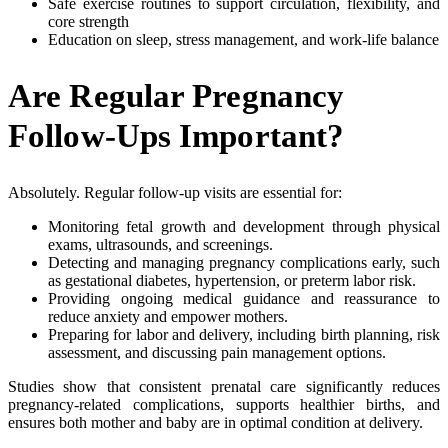
Safe exercise routines to support circulation, flexibility, and
core strength
Education on sleep, stress management, and work-life balance
Are Regular Pregnancy
Follow-Ups Important?
Absolutely. Regular follow-up visits are essential for:
Monitoring fetal growth and development through physical
exams, ultrasounds, and screenings.
Detecting and managing pregnancy complications early, such
as gestational diabetes, hypertension, or preterm labor risk.
Providing ongoing medical guidance and reassurance to
reduce anxiety and empower mothers.
Preparing for labor and delivery, including birth planning, risk
assessment, and discussing pain management options.
Studies show that consistent prenatal care significantly reduces
pregnancy-related complications, supports healthier births, and
ensures both mother and baby are in optimal condition at delivery.