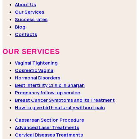
About Us
Our Services
Success rates
Blog
Contacts
OUR SERVICES
Vaginal Tightening
Cosmetic Vagina
Hormonal Disorders
Best infertility Clinic in Sharjah
Pregnancy follow-up service
Breast Cancer Symptoms and Its Treatment
How to give birth naturally without pain
Caesarean Section Procedure
Advanced Laser Treatments
Cervical Diseases Treatments