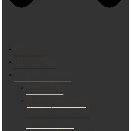
Home
About Us
Our Services
View All
Breast Cancer
Symptoms and
Treatment