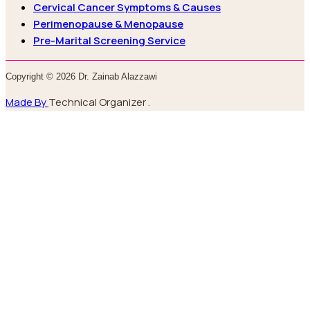
Cervical Cancer Symptoms & Causes
Perimenopause & Menopause
Pre-Marital Screening Service
Copyright © 2026 Dr. Zainab Alazzawi
Made By
Technical Organizer .