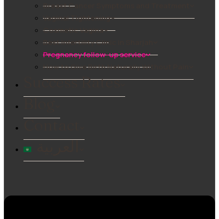
Breast Cancer Symptoms and Treatment
Vaginal Tightening
Cosmetic Vagina
Best Infertility Clinic in Sharjah
Pregnancy follow-up service
How to Give Birth Naturally Without Pain
Success Rates
Blog
Contact
العربية