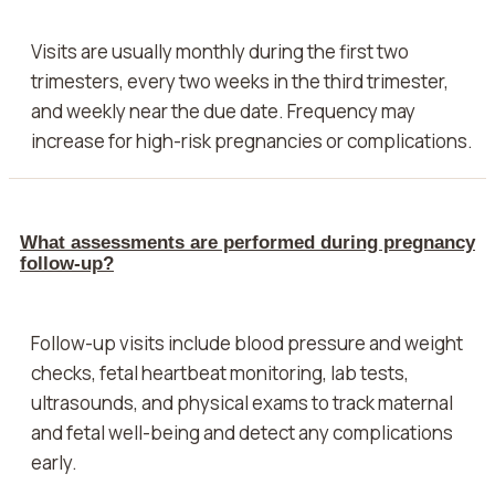
Visits are usually monthly during the first two
trimesters, every two weeks in the third trimester,
and weekly near the due date. Frequency may
increase for high-risk pregnancies or complications.
What assessments are performed during pregnancy
follow-up?
Follow-up visits include blood pressure and weight
checks, fetal heartbeat monitoring, lab tests,
ultrasounds, and physical exams to track maternal
and fetal well-being and detect any complications
early.