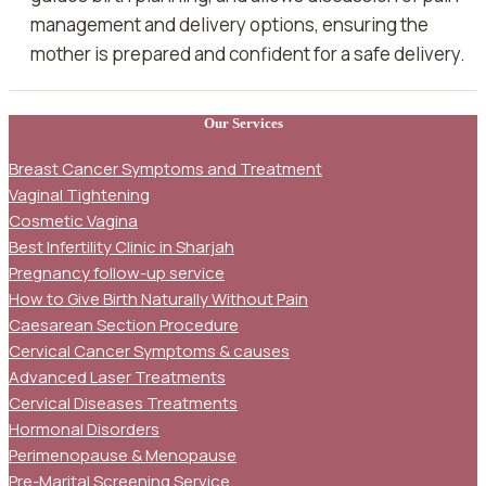
management and delivery options, ensuring the
mother is prepared and confident for a safe delivery.
Our Services
Breast Cancer Symptoms and Treatment
Vaginal Tightening
Cosmetic Vagina
Best Infertility Clinic in Sharjah
Pregnancy follow-up service
How to Give Birth Naturally Without Pain
Caesarean Section Procedure
Cervical Cancer Symptoms & causes
Advanced Laser Treatments
Cervical Diseases Treatments
Hormonal Disorders
Perimenopause & Menopause
Pre-Marital Screening Service