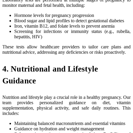
monitor maternal and fetal health, including:
Hormone levels for pregnancy progression
Blood sugar and lipid profiles to detect gestational diabetes
Iron, vitamin B12, and folate levels to prevent anemia
Screening for infections or immunity status (e.g., rubella,
hepatitis, HIV)
These tests allow healthcare providers to tailor care plans and
nutritional advice, addressing any deficiencies or risks proactively.
4. Nutritional and Lifestyle
Guidance
Nutrition and lifestyle play a crucial role in a healthy pregnancy. Our
team provides personalized guidance on diet, vitamin
supplementation, physical activity, and safe daily routines. This
includes:
Maintaining balanced macronutrients and essential vitamins
Guidance on hydration and weight management