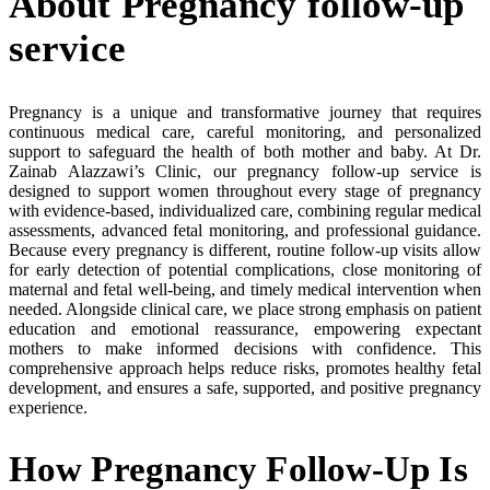
About Pregnancy follow-up
service
Pregnancy is a unique and transformative journey that requires
continuous medical care, careful monitoring, and personalized
support to safeguard the health of both mother and baby. At Dr.
Zainab Alazzawi’s Clinic, our pregnancy follow-up service is
designed to support women throughout every stage of pregnancy
with evidence-based, individualized care, combining regular medical
assessments, advanced fetal monitoring, and professional guidance.
Because every pregnancy is different, routine follow-up visits allow
for early detection of potential complications, close monitoring of
maternal and fetal well-being, and timely medical intervention when
needed. Alongside clinical care, we place strong emphasis on patient
education and emotional reassurance, empowering expectant
mothers to make informed decisions with confidence. This
comprehensive approach helps reduce risks, promotes healthy fetal
development, and ensures a safe, supported, and positive pregnancy
experience.
How Pregnancy Follow-Up Is