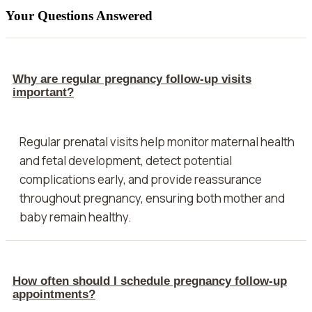
Your Questions Answered
Why are regular pregnancy follow-up visits
important?
Regular prenatal visits help monitor maternal health
and fetal development, detect potential
complications early, and provide reassurance
throughout pregnancy, ensuring both mother and
baby remain healthy.
How often should I schedule pregnancy follow-up
appointments?