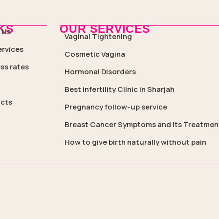
KS
OUR SERVICES
 Us
Vaginal Tightening
ervices
Cosmetic Vagina
ss rates
Hormonal Disorders
Best infertility Clinic in Sharjah
cts
Pregnancy follow-up service
Breast Cancer Symptoms and Its Treatmen
How to give birth naturally without pain