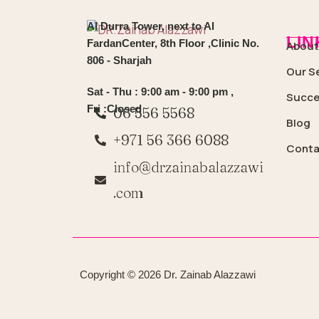
Al Durra Tower, next to Al
LIN
FardanCenter, 8th Floor ,Clinic No.
About
806 - Sharjah
Our S
Sat - Thu : 9:00 am - 9:00 pm ,
Succe
Fri :Closed
06 556 5568
Blog
+971 56 366 6088
Conta
info@drzainabalazzawi
.com
Copyright © 2026 Dr. Zainab Alazzawi