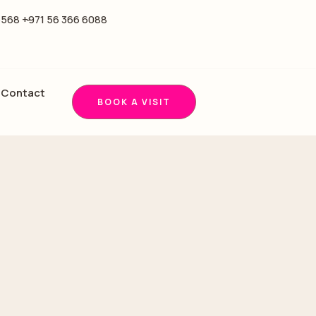
5568 -
+971 56 366 6088
Contact
BOOK A VISIT