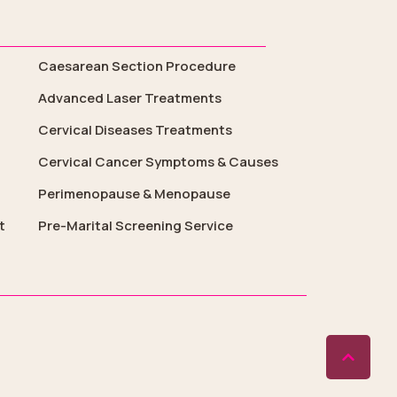
Caesarean Section Procedure
Advanced Laser Treatments
Cervical Diseases Treatments
Cervical Cancer Symptoms & Causes
Perimenopause & Menopause
t
Pre-Marital Screening Service