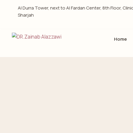
Al Durra Tower, next to Al Fardan Center, 8th Floor, Clini
Sharjah
Home