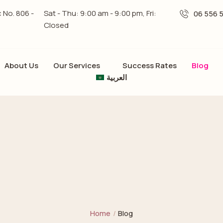
c No. 806 -
Sat - Thu: 9:00 am - 9:00 pm, Fri:
06 556 
Closed
About Us
Our Services
Success Rates
Blog
العربية
Home
/
Blog