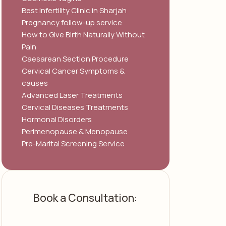
Best Infertility Clinic in Sharjah
Pregnancy follow-up service
How to Give Birth Naturally Without
Pain
Caesarean Section Procedure
Cervical Cancer Symptoms &
causes
Advanced Laser Treatments
Cervical Diseases Treatments
Hormonal Disorders
Perimenopause & Menopause
Pre-Marital Screening Service
Book a Consultation: