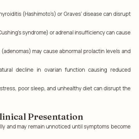
roiditis (Hashimoto’s) or Graves’ disease can disrupt
Cushing’s syndrome) or adrenal insufficiency can cause
s (adenomas) may cause abnormal prolactin levels and
tural decline in ovarian function causing reduced
stress, poor sleep, and unhealthy diet can disrupt the
inical Presentation
ally and may remain unnoticed until symptoms become