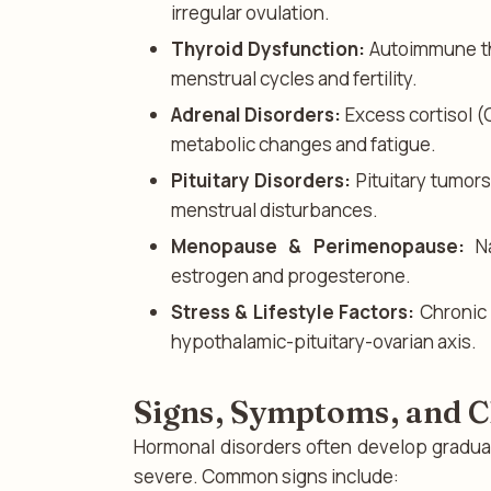
irregular ovulation.
Thyroid Dysfunction:
Autoimmune thy
menstrual cycles and fertility.
Adrenal Disorders:
Excess cortisol (
metabolic changes and fatigue.
Pituitary Disorders:
Pituitary tumor
menstrual disturbances.
Menopause & Perimenopause:
Na
estrogen and progesterone.
Stress & Lifestyle Factors:
Chronic 
hypothalamic-pituitary-ovarian axis.
Signs, Symptoms, and Cl
Hormonal disorders often develop gradu
severe. Common signs include: