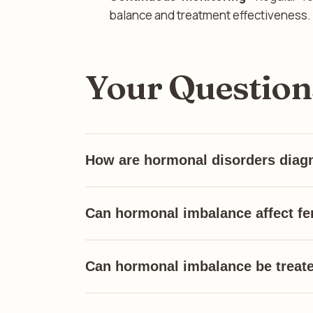
balance and treatment effectiveness.
Your Questio
How are hormonal disorders diag
Can hormonal imbalance affect fer
Can hormonal imbalance be treat