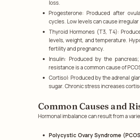
loss.
Progesterone: Produced after ovul
cycles. Low levels can cause irregular b
Thyroid Hormones (T3, T4): Produce
levels, weight, and temperature. Hypo
fertility and pregnancy.
Insulin: Produced by the pancreas;
resistance is a common cause of PCO
Cortisol: Produced by the adrenal gla
sugar. Chronic stress increases corti
Common Causes and Ris
Hormonal imbalance can result from a variet
Polycystic Ovary Syndrome (PCOS