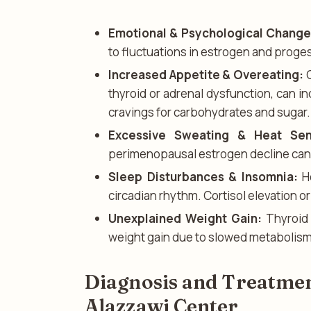
Emotional & Psychological Change
to fluctuations in estrogen and proge
Increased Appetite & Overeating:
C
thyroid or adrenal dysfunction, can i
cravings for carbohydrates and sugar.
Excessive Sweating & Heat Sensi
perimenopausal estrogen decline can 
Sleep Disturbances & Insomnia:
Ho
circadian rhythm. Cortisol elevation o
Unexplained Weight Gain:
Thyroid 
weight gain due to slowed metabolism
Diagnosis and Treatmen
Alazzawi Center