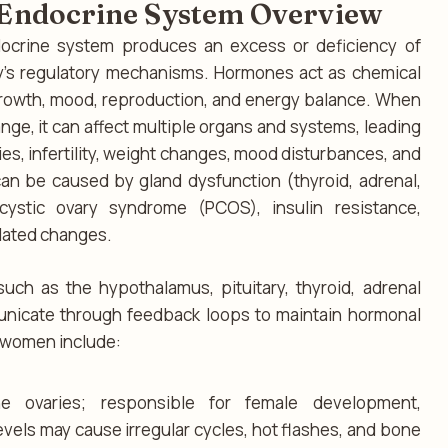
d Endocrine System Overview
ocrine system produces an excess or deficiency of
y’s regulatory mechanisms. Hormones act as chemical
rowth, mood, reproduction, and energy balance. When
nge, it can affect multiple organs and systems, leading
es, infertility, weight changes, mood disturbances, and
an be caused by gland dysfunction (thyroid, adrenal,
lycystic ovary syndrome (PCOS), insulin resistance,
lated changes.
ch as the hypothalamus, pituitary, thyroid, adrenal
unicate through feedback loops to maintain hormonal
 women include:
e ovaries; responsible for female development,
vels may cause irregular cycles, hot flashes, and bone