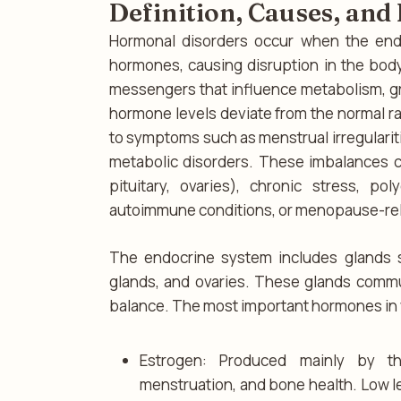
Definition, Causes, an
Hormonal disorders occur when the end
hormones, causing disruption in the bod
messengers that influence metabolism, g
hormone levels deviate from the normal ra
to symptoms such as menstrual irregulariti
metabolic disorders. These imbalances c
pituitary, ovaries), chronic stress, po
autoimmune conditions, or menopause-re
The endocrine system includes glands su
glands, and ovaries. These glands comm
balance. The most important hormones in
Estrogen: Produced mainly by th
menstruation, and bone health. Low le