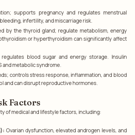
ation; supports pregnancy and regulates menstrual
leeding, infertility, and miscarriage risk.
d by the thyroid gland; regulate metabolism, energy
thyroidism or hyperthyroidism can significantly affect
 regulates blood sugar and energy storage. Insulin
S and metabolic syndrome.
nds; controls stress response, inflammation, and blood
sol and can disrupt reproductive hormones.
k Factors
y of medical and lifestyle factors, including:
):
Ovarian dysfunction, elevated androgen levels, and