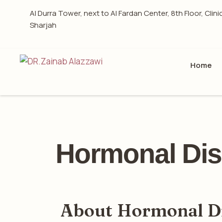
Al Durra Tower, next to Al Fardan Center, 8th Floor, Clini
Sharjah
Home
Hormonal Dis
About Hormonal D