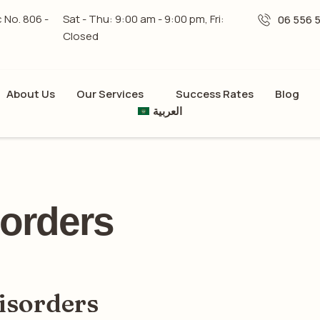
c No. 806 -
Sat - Thu: 9:00 am - 9:00 pm, Fri:
06 556 
Closed
About Us
Our Services
Success Rates
Blog
العربية
orders
isorders