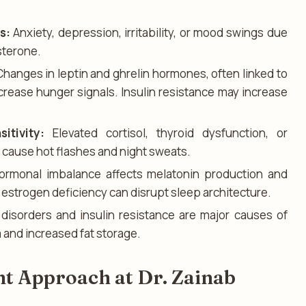
s:
Anxiety, depression, irritability, or mood swings due
sterone.
hanges in leptin and ghrelin hormones, often linked to
ncrease hunger signals. Insulin resistance may increase
tivity:
Elevated cortisol, thyroid dysfunction, or
cause hot flashes and night sweats.
rmonal imbalance affects melatonin production and
r estrogen deficiency can disrupt sleep architecture.
disorders and insulin resistance are major causes of
 and increased fat storage.
t Approach at Dr. Zainab