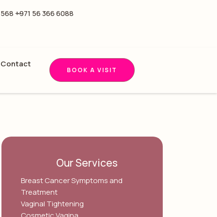
5568 -
+971 56 366 6088
Contact
BOOK A VISIT
Our Services
Breast Cancer Symptoms and
Treatment
Vaginal Tightening
Cosmetic Vagina