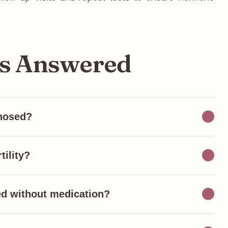
ns Answered
nosed?
tility?
ed without medication?