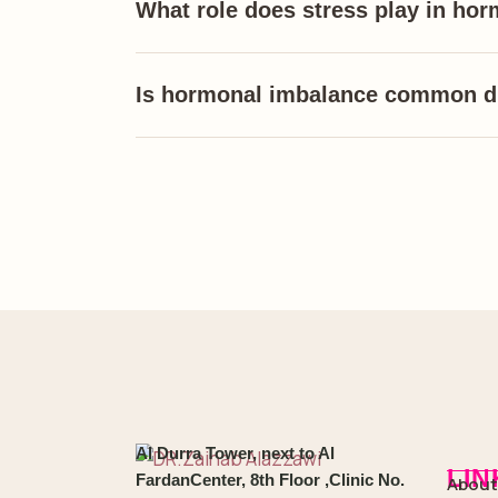
What role does stress play in ho
Is hormonal imbalance common 
Al Durra Tower, next to Al
LIN
FardanCenter, 8th Floor ,Clinic No.
About