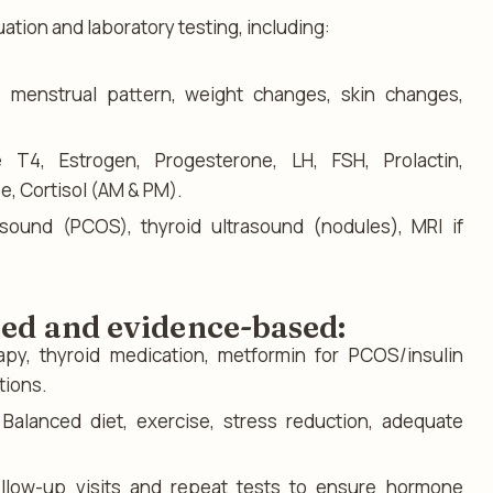
uation and laboratory testing, including:
:
menstrual pattern, weight changes, skin changes,
T4, Estrogen, Progesterone, LH, FSH, Prolactin,
e, Cortisol (AM & PM).
asound (PCOS), thyroid ultrasound (nodules), MRI if
zed and evidence-based:
py, thyroid medication, metformin for PCOS/insulin
tions.
Balanced diet, exercise, stress reduction, adequate
llow-up visits and repeat tests to ensure hormone