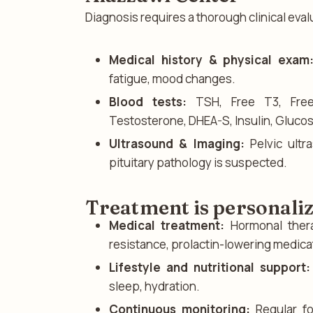
Diagnosis requires a thorough clinical eval
Medical history & physical exam
fatigue, mood changes.
Blood tests:
TSH, Free T3, Free 
Testosterone, DHEA-S, Insulin, Glucos
Ultrasound & Imaging:
Pelvic ultr
pituitary pathology is suspected.
Treatment is personali
Medical treatment:
Hormonal thera
resistance, prolactin-lowering medica
Lifestyle and nutritional support:
sleep, hydration.
Continuous monitoring:
Regular fo