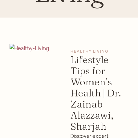
HEALTHY LIVING
Lifestyle
Tips for
Women’s
Health | Dr.
Zainab
Alazzawi,
Sharjah
Discover expert