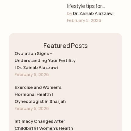
lifestyle tips for
by 
Dr. Zainab Alazzawi
women’s health,
February 5, 2026
including diet,
exercise, stress
management, and
Featured Posts
preventive care with
Dr. Zainab …
Ovulation Signs –
Understanding Your Fertility
| Dr. Zainab Alazzawi
February 5, 2026
Exercise and Women’s
Hormonal Health |
Gynecologist in Sharjah
February 5, 2026
Intimacy Changes After
Childbirth | Women’s Health