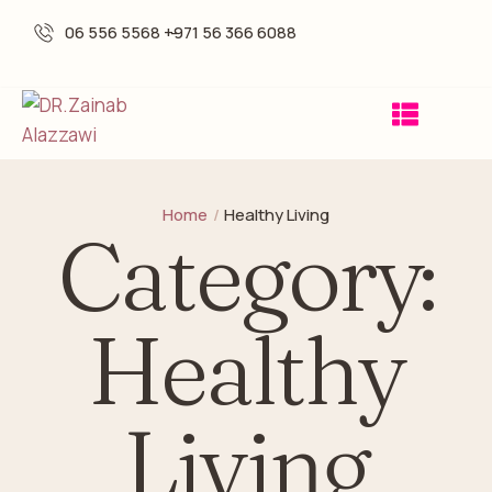
06 556 5568 -
+971 56 366 6088
Home
/
Healthy Living
Category:
Healthy
Living