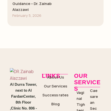
Guidance – Dr. Zainab
Alazzawi
February 5, 2026
LINKS
OUR
About Us
SERVICE
Al Durra Tower,
Our Services
S
Cae
next to Al
Vagi
Success rates
sare
FardanCenter,
nal
an
8th Floor
Blog
Tigh
Sec
,Clinic No. 806 -
teni