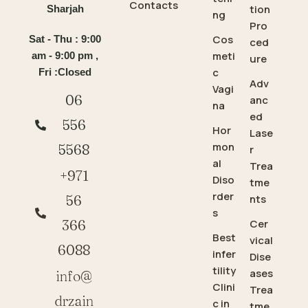
Contacts
tion
Sharjah
ng
Pro
Cos
Sat - Thu : 9:00
ced
meti
am - 9:00 pm ,
ure
c
Fri :Closed
Adv
Vagi
06
anc
na
ed
556
Hor
Lase
mon
5568
r
al
Trea
+971
Diso
tme
rder
56
nts
s
366
Cer
Best
vical
6088
infer
Dise
tility
ases
info@
Clini
Trea
drzain
c in
tme