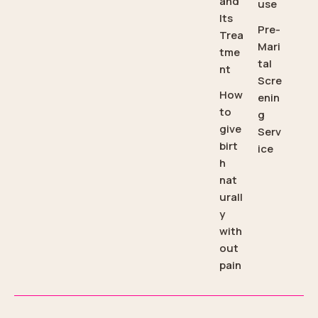
and
use
Its
Pre-
Trea
Mari
tme
tal
nt
Scre
How
enin
to
g
give
Serv
birt
ice
h
nat
urall
y
with
out
pain