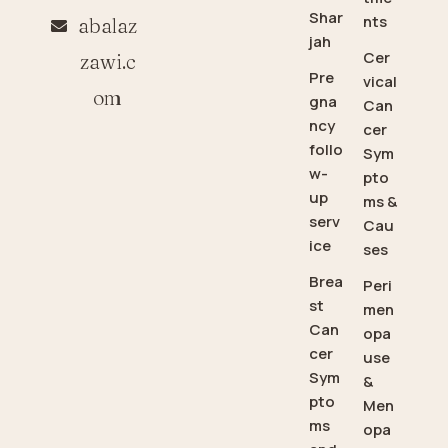
Shar
nts
abalaz
jah
Cer
zawi.c
Pre
vical
om
gna
Can
ncy
cer
follo
Sym
w-
pto
up
ms &
serv
Cau
ice
ses
Brea
Peri
st
men
Can
opa
cer
use
Sym
&
pto
Men
ms
opa