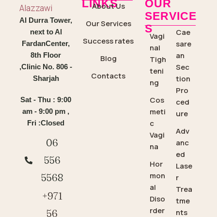
LINKS
OUR
About Us
SERVICE
Al Durra Tower,
Our Services
S
Cae
next to Al
Vagi
Success rates
sare
FardanCenter,
nal
an
8th Floor
Blog
Tigh
Sec
,Clinic No. 806 -
teni
Contacts
tion
Sharjah
ng
Pro
Cos
Sat - Thu : 9:00
ced
meti
am - 9:00 pm ,
ure
c
Fri :Closed
Adv
Vagi
06
anc
na
ed
556
Hor
Lase
mon
5568
r
al
Trea
+971
Diso
tme
rder
56
nts