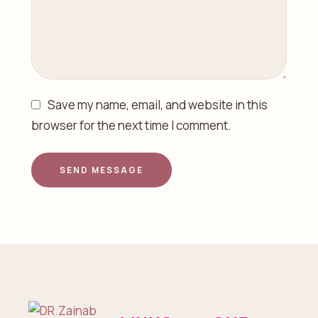
Save my name, email, and website in this
browser for the next time I comment.
SEND MESSAGE