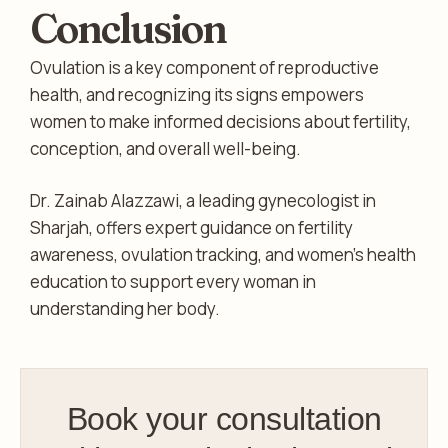
Conclusion
Ovulation is a key component of reproductive
health, and recognizing its signs empowers
women to make informed decisions about fertility,
conception, and overall well-being.
Dr. Zainab Alazzawi, a leading gynecologist in
Sharjah, offers expert guidance on fertility
awareness, ovulation tracking, and women’s health
education to support every woman in
understanding her body.
Book your consultation