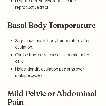
Helps sperm survive longer in the
reproductive tract.
Basal Body Temperature
Slight increase in body temperature after
ovulation.
Can be tracked with a basal thermometer
daily.
Helps identify ovulation patterns over
multiple cycles.
Mild Pelvic or Abdominal
Pain