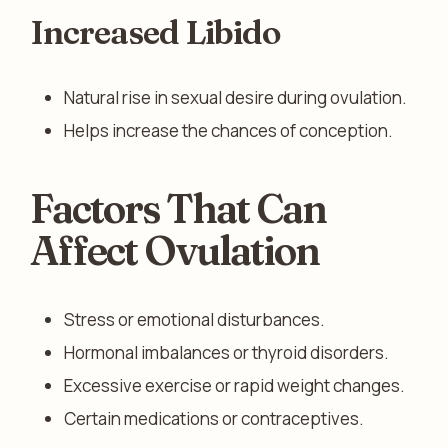
Increased Libido
Natural rise in sexual desire during ovulation.
Helps increase the chances of conception.
Factors That Can
Affect Ovulation
Stress or emotional disturbances.
Hormonal imbalances or thyroid disorders.
Excessive exercise or rapid weight changes.
Certain medications or contraceptives.