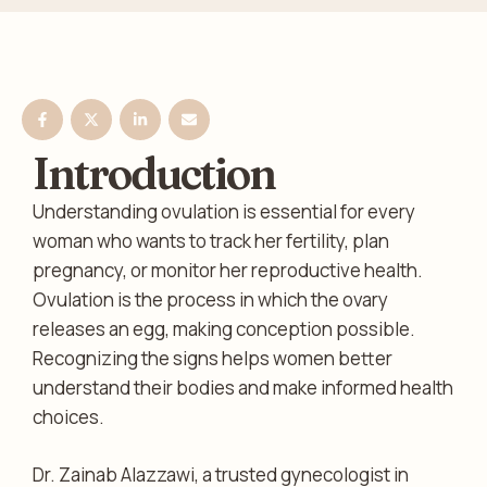
Introduction
Understanding ovulation is essential for every
woman who wants to track her fertility, plan
pregnancy, or monitor her reproductive health.
Ovulation is the process in which the ovary
releases an egg, making conception possible.
Recognizing the signs helps women better
understand their bodies and make informed health
choices.
Dr. Zainab Alazzawi, a trusted gynecologist in