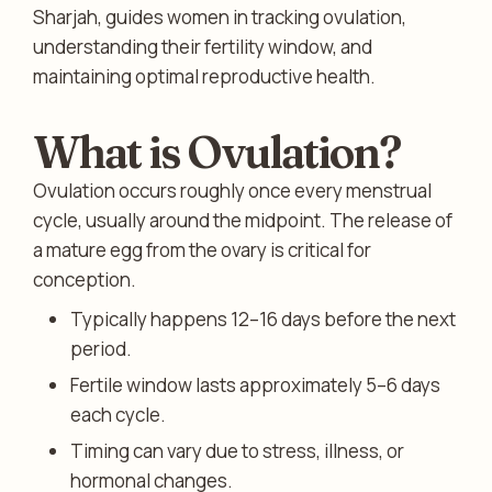
Sharjah, guides women in tracking ovulation,
understanding their fertility window, and
maintaining optimal reproductive health.
What is Ovulation?
Ovulation occurs roughly once every menstrual
cycle, usually around the midpoint. The release of
a mature egg from the ovary is critical for
conception.
Typically happens 12–16 days before the next
period.
Fertile window lasts approximately 5–6 days
each cycle.
Timing can vary due to stress, illness, or
hormonal changes.