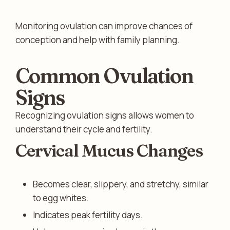
Monitoring ovulation can improve chances of
conception and help with family planning.
Common Ovulation
Signs
Recognizing ovulation signs allows women to
understand their cycle and fertility.
Cervical Mucus Changes
Becomes clear, slippery, and stretchy, similar
to egg whites.
Indicates peak fertility days.