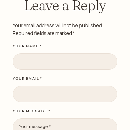
Leave a Reply
Your email address will not be published.
Required fields are marked
*
YOUR NAME *
YOUR EMAIL *
YOUR MESSAGE *