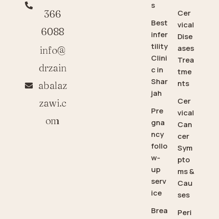
s
366
Cer
Best
vical
6088
infer
Dise
tility
ases
info@
Clini
Trea
drzain
c in
tme
Shar
nts
abalaz
jah
Cer
zawi.c
Pre
vical
om
gna
Can
ncy
cer
follo
Sym
w-
pto
up
ms &
serv
Cau
ice
ses
Brea
Peri