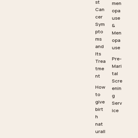
st
men
Can
opa
cer
use
Sym
&
pto
Men
ms
opa
and
use
Its
Pre-
Trea
Mari
tme
tal
nt
Scre
How
enin
to
g
give
Serv
birt
ice
h
nat
urall