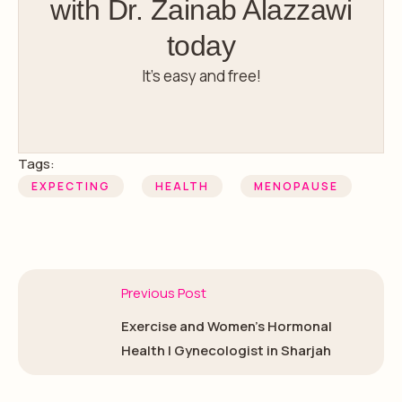
with Dr. Zainab Alazzawi
today
It’s easy and free!
Tags:
EXPECTING
HEALTH
MENOPAUSE
Previous Post
Exercise and Women’s Hormonal
Health | Gynecologist in Sharjah