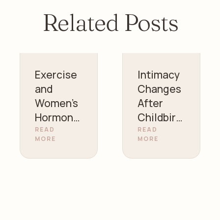
Related Posts
Exercise
Intimacy
and
Changes
Women’s
After
Hormonal
Childbirt
Health |
h |
READ
READ
MORE
MORE
Gynecolo
Women’s
gist in
Health
Sharjah
Guidance
– Dr.
Zainab
Alazzawi