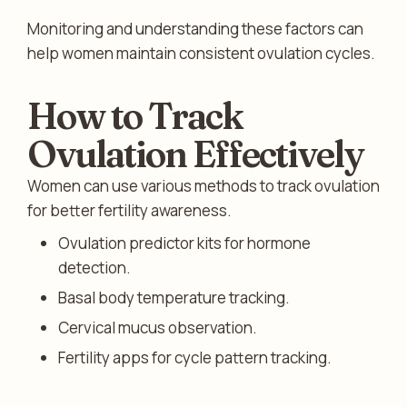
Monitoring and understanding these factors can
help women maintain consistent ovulation cycles.
How to Track
Ovulation Effectively
Women can use various methods to track ovulation
for better fertility awareness.
Ovulation predictor kits for hormone
detection.
Basal body temperature tracking.
Cervical mucus observation.
Fertility apps for cycle pattern tracking.