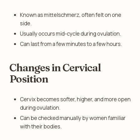
Known as mittelschmerz, often felt on one
side.
Usually occurs mid-cycle during ovulation.
Can last from a few minutes to a few hours.
Changes in Cervical
Position
Cervix becomes softer, higher, and more open
during ovulation.
Can be checked manually by women familiar
with their bodies.