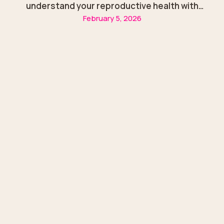
understand your reproductive health with
February 5, 2026
guidance from Dr. Zainab Alazzawi in Sharjah.