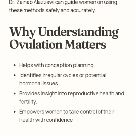
Dr. Zainab Alazzawi can guide women on using
these methods safely and accurately.
Why Understanding
Ovulation Matters
Helps with conception planning.
Identifies irregular cycles or potential
hormonal issues.
Provides insight into reproductive health and
fertility.
Empowers women to take control of their
health with confidence