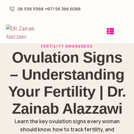
06 556 5568 -
+971 56 366 6088
FERTILITY AWARENESS
Ovulation Signs
– Understanding
Your Fertility | Dr.
Zainab Alazzawi
Learn the key ovulation signs every woman
should know, how to track fertility, and