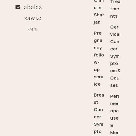
Clini
Trea
abalaz
c in
tme
Shar
nts
zawi.c
jah
Cer
om
Pre
vical
gna
Can
ncy
cer
follo
Sym
w-
pto
up
ms &
serv
Cau
ice
ses
Brea
Peri
st
men
Can
opa
cer
use
Sym
&
pto
Men