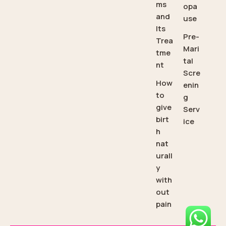
ms
opa
and
use
Its
Pre-
Trea
Mari
tme
tal
nt
Scre
How
enin
to
g
give
Serv
birt
ice
h
nat
urall
y
with
out
pain