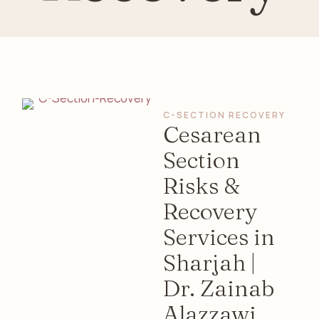
C-SECTION RECOVERY
Cesarean
Section
Risks &
Recovery
Services in
Sharjah |
Dr. Zainab
Alazzawi