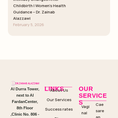
Childbirth | Women’s Health
Guidance – Dr. Zainab
Alazzawi
February 5, 2026
LINKS
OUR
Al Durra Tower,
About Us
SERVICE
next to Al
Our Services
S
FardanCenter,
Cae
Vagi
8th Floor
Success rates
sare
nal
,Clinic No. 806 -
an