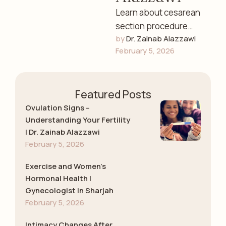
Learn about cesarean
section procedure
by 
Dr. Zainab Alazzawi
risks and recovery in
February 5, 2026
Sharjah. Dr. Zainab
Alazzawi explains C-
section preparation,
Featured Posts
surgical process, …
Ovulation Signs –
Understanding Your Fertility
| Dr. Zainab Alazzawi
February 5, 2026
Exercise and Women’s
Hormonal Health |
Gynecologist in Sharjah
February 5, 2026
Intimacy Changes After