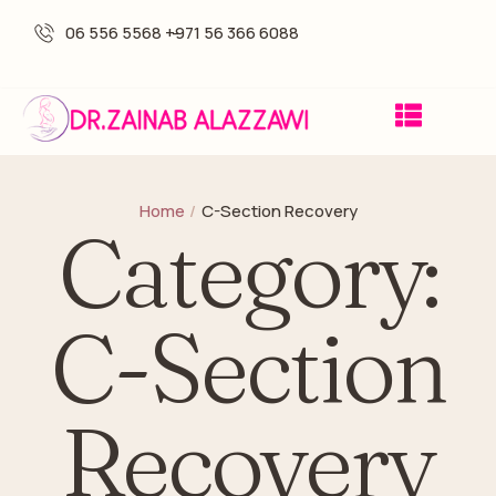
06 556 5568 -
+971 56 366 6088
Home
/
C-Section Recovery
Category:
C-Section
Recovery