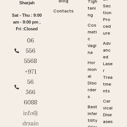
Blog
Tigh
Sharjah
Sec
teni
Contacts
tion
ng
Sat - Thu : 9:00
Pro
am - 9:00 pm ,
Cos
ced
Fri :Closed
meti
ure
c
06
Adv
Vagi
anc
556
na
ed
5568
Hor
Lase
mon
r
+971
al
Trea
56
Diso
tme
rder
nts
366
s
Cer
6088
Best
vical
info@
infer
Dise
tility
ases
drzain