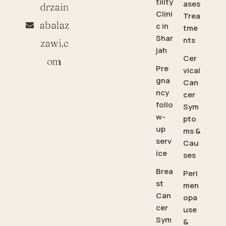
tility
ases
drzain
Clini
Trea
abalaz
c in
tme
Shar
nts
zawi.c
jah
Cer
om
Pre
vical
gna
Can
ncy
cer
follo
Sym
w-
pto
up
ms &
serv
Cau
ice
ses
Brea
Peri
st
men
Can
opa
cer
use
Sym
&