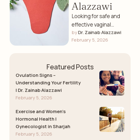
Alazzawi
Looking for safe and
effective vaginal
by 
Dr. Zainab Alazzawi
tightening services in
February 5, 2026
Sharjah? Dr. Zainab
Alazzawi offers
advanced laser vaginal
Featured Posts
tightening …
Ovulation Signs –
Understanding Your Fertility
| Dr. Zainab Alazzawi
February 5, 2026
Exercise and Women’s
Hormonal Health |
Gynecologist in Sharjah
February 5, 2026