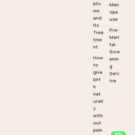
pto
Men
ms
opa
and
use
Its
Pre-
Trea
Mari
tme
tal
nt
Scre
How
enin
to
g
give
Serv
birt
ice
h
nat
urall
y
with
out
pain