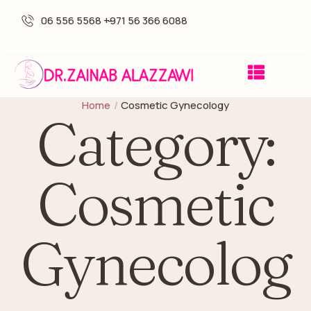
06 556 5568 -
+971 56 366 6088
Home
/
Cosmetic Gynecology
Category:
Cosmetic
Gynecolog