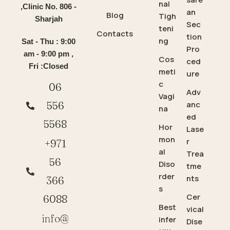
nal
,Clinic No. 806 -
an
Blog
Tigh
Sharjah
Sec
teni
Contacts
tion
ng
Sat - Thu : 9:00
Pro
am - 9:00 pm ,
Cos
ced
Fri :Closed
meti
ure
c
06
Adv
Vagi
anc
556
na
ed
5568
Hor
Lase
mon
r
+971
al
Trea
56
Diso
tme
rder
nts
366
s
Cer
6088
Best
vical
info@
infer
Dise