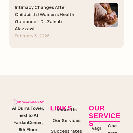
Intimacy Changes After
Childbirth | Women’s Health
Guidance – Dr. Zainab
Alazzawi
February 5, 2026
LINKS
OUR
Al Durra Tower,
About Us
SERVICE
next to Al
Our Services
S
FardanCenter,
Cae
Vagi
8th Floor
Success rates
sare