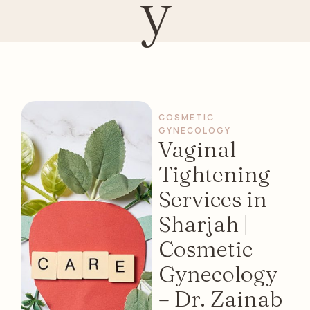
y
COSMETIC 
GYNECOLOGY
Vaginal
Tightening
Services in
Sharjah |
Cosmetic
Gynecology
– Dr. Zainab