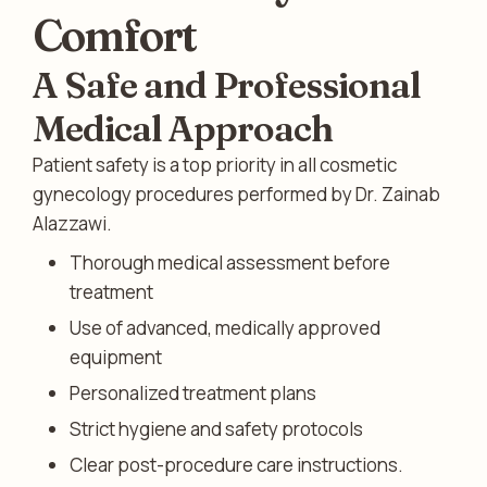
Comfort
A Safe and Professional
Medical Approach
Patient safety is a top priority in all cosmetic
gynecology procedures performed by Dr. Zainab
Alazzawi.
Thorough medical assessment before
treatment
Use of advanced, medically approved
equipment
Personalized treatment plans
Strict hygiene and safety protocols
Clear post-procedure care instructions.