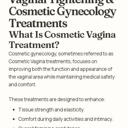
Cosmetic Gynecology
Treatments
What Is Cosmetic Vagina
Treatment?
Cosmetic gynecology, sometimes referred to as
Cosmetic Vagina treatments, focuses on
improving both the function and appearance of
the vaginal area while maintaining medical safety
and comfort.
These treatments are designed to enhance:
Tissue strength and elasticity.
Comfort during daily activities and intimacy.