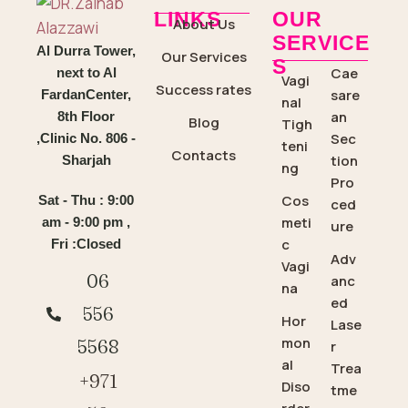
LINKS
OUR
About Us
SERVICE
Al Durra Tower,
Our Services
S
Cae
next to Al
Vagi
Success rates
sare
FardanCenter,
nal
an
8th Floor
Blog
Tigh
Sec
,Clinic No. 806 -
teni
Contacts
tion
Sharjah
ng
Pro
Cos
Sat - Thu : 9:00
ced
meti
am - 9:00 pm ,
ure
c
Fri :Closed
Adv
Vagi
06
anc
na
ed
556
Hor
Lase
mon
5568
r
al
Trea
+971
Diso
tme