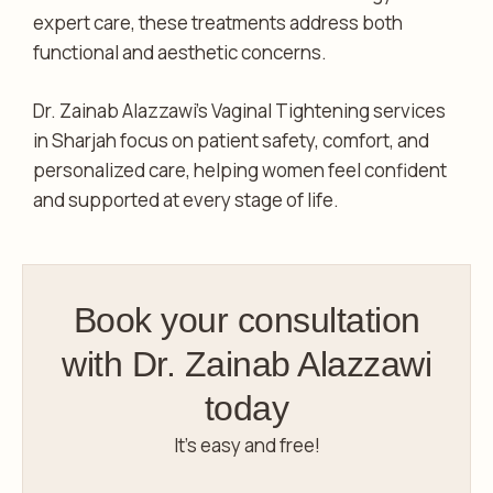
expert care, these treatments address both
functional and aesthetic concerns.
Dr. Zainab Alazzawi’s Vaginal Tightening services
in Sharjah focus on patient safety, comfort, and
personalized care, helping women feel confident
and supported at every stage of life.
Book your consultation
with Dr. Zainab Alazzawi
today
It’s easy and free!