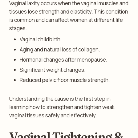
Vaginal laxity occurs when the vaginal muscles and
tissues lose strength and elasticity. This condition
is common and can affect women at different life
stages.
Vaginal childbirth.
Aging and natural loss of collagen.
Hormonal changes after menopause.
Significant weight changes.
Reduced pelvic floor muscle strength.
Understanding the cause is the first step in
learning how to strengthen and tighten weak
vaginal tissues safely and effectively.
Vaginal Tightening &