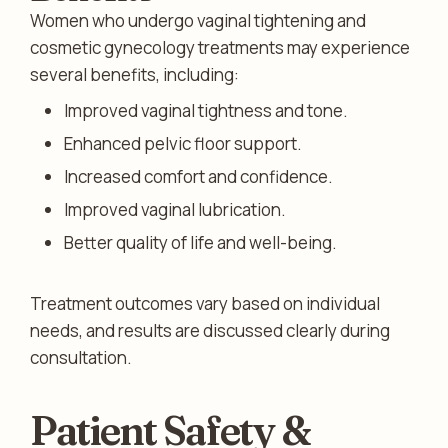
Women who undergo vaginal tightening and
cosmetic gynecology treatments may experience
several benefits, including:
Improved vaginal tightness and tone.
Enhanced pelvic floor support.
Increased comfort and confidence.
Improved vaginal lubrication.
Better quality of life and well-being.
Treatment outcomes vary based on individual
needs, and results are discussed clearly during
consultation.
Patient Safety &