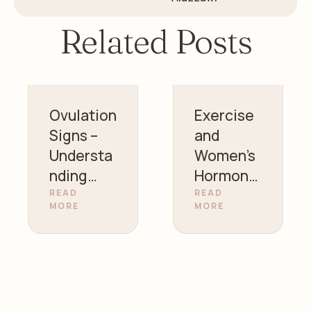
Related Posts
Ovulation
Exercise
Signs –
and
Understa
Women’s
nding
Hormonal
Your
Health |
READ
READ
MORE
MORE
Fertility |
Gynecolo
Dr. Zainab
gist in
Alazzawi
Sharjah