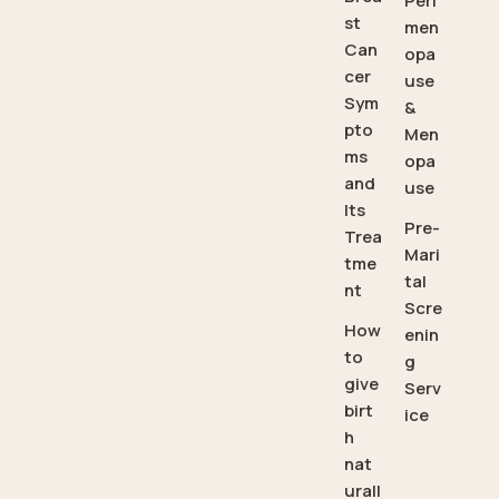
Peri
st
men
Can
opa
cer
use
Sym
&
pto
Men
ms
opa
and
use
Its
Pre-
Trea
Mari
tme
tal
nt
Scre
How
enin
to
g
give
Serv
birt
ice
h
nat
urall