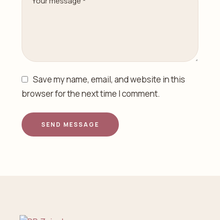
Save my name, email, and website in this
browser for the next time I comment.
SEND MESSAGE