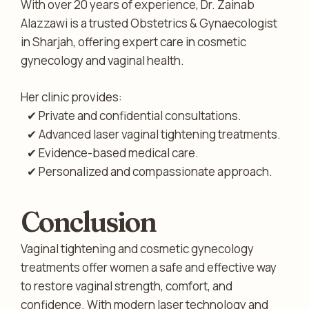
With over 20 years of experience, Dr. Zainab
Alazzawi is a trusted Obstetrics & Gynaecologist
in Sharjah, offering expert care in cosmetic
gynecology and vaginal health.
Her clinic provides:
✔ Private and confidential consultations.
✔ Advanced laser vaginal tightening treatments.
✔ Evidence-based medical care.
✔ Personalized and compassionate approach.
Conclusion
Vaginal tightening and cosmetic gynecology
treatments offer women a safe and effective way
to restore vaginal strength, comfort, and
confidence. With modern laser technology and