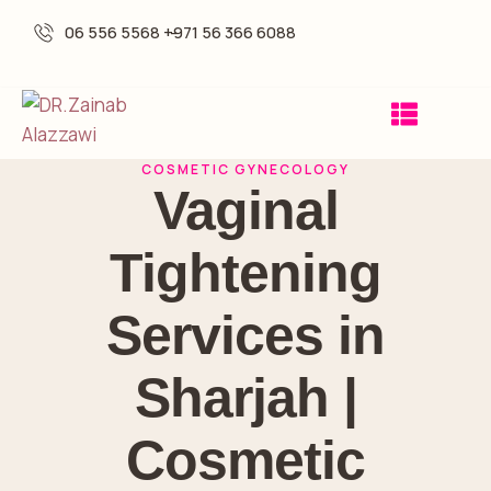
06 556 5568 -
+971 56 366 6088
COSMETIC GYNECOLOGY
Vaginal
Tightening
Services in
Sharjah |
Cosmetic