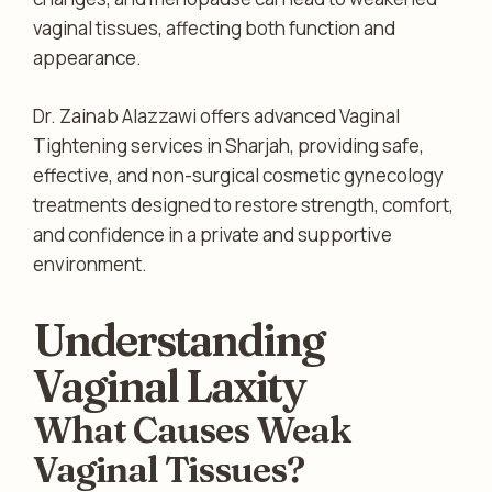
vaginal tissues, affecting both function and
appearance.
Dr. Zainab Alazzawi offers advanced Vaginal
Tightening services in Sharjah, providing safe,
effective, and non-surgical cosmetic gynecology
treatments designed to restore strength, comfort,
and confidence in a private and supportive
environment.
Understanding
Vaginal Laxity
What Causes Weak
Vaginal Tissues?