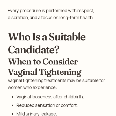
Every procedure is performed with respect,
discretion, and a focus on long-term health.
Who Is a Suitable
Candidate?
When to Consider
Vaginal Tightening
Vaginal tightening treatments may be suitable for
women who experience:
Vaginal looseness after childbirth.
Reduced sensation or comfort.
Mild urinary leakage.