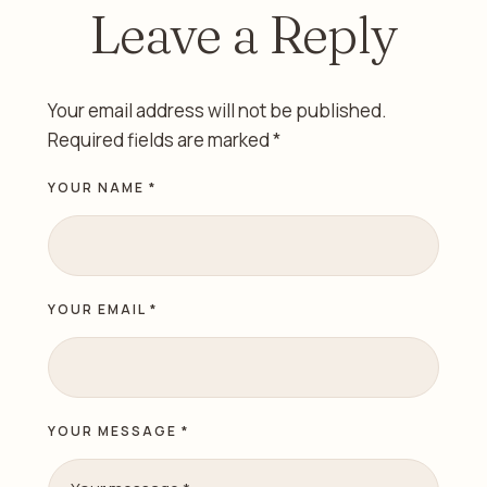
Leave a Reply
Your email address will not be published.
Required fields are marked
*
YOUR NAME *
YOUR EMAIL *
YOUR MESSAGE *