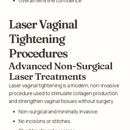
Overall feminine confidence.
Laser Vaginal
Tightening
Procedures
Advanced Non-Surgical
Laser Treatments
Laser vaginal tightening is a modern, non-invasive
procedure used to stimulate collagen production
and strengthen vaginal tissues without surgery.
Non-surgical and minimally invasive.
No incisions or stitches.