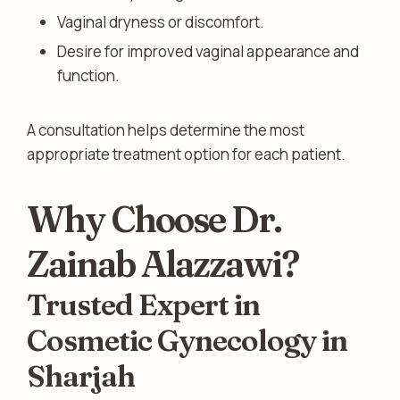
Vaginal dryness or discomfort.
Desire for improved vaginal appearance and
function.
A consultation helps determine the most
appropriate treatment option for each patient.
Why Choose Dr.
Zainab Alazzawi?
Trusted Expert in
Cosmetic Gynecology in
Sharjah