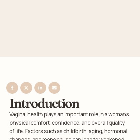
Introduction
Vaginal health plays an important role in a woman’s
physical comfort, confidence, and overall quality
of life. Factors such as childbirth, aging, hormonal
changes, and menopause can lead to weakened