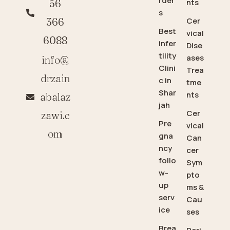
rder
56
nts
s
366
Cer
Best
vical
6088
infer
Dise
tility
ases
info@
Clini
Trea
drzain
c in
tme
Shar
nts
abalaz
jah
Cer
zawi.c
Pre
vical
om
gna
Can
ncy
cer
follo
Sym
w-
pto
up
ms &
serv
Cau
ice
ses
Brea