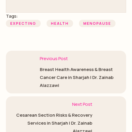
Tags:
EXPECTING
HEALTH
MENOPAUSE
Previous Post
Breast Health Awareness & Breast
Cancer Care in Sharjah | Dr. Zainab
Alazzawi
Next Post
Cesarean Section Risks & Recovery
Services in Sharjah | Dr. Zainab
Alazzawi