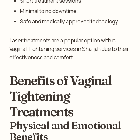
Short treatment sessions.
Minimal to no downtime.
Safe and medically approved technology.
Laser treatments are a popular option within
Vaginal Tightening services in Sharjah due to their
effectiveness and comfort.
Benefits of Vaginal
Tightening
Treatments
Physical and Emotional
Benefits