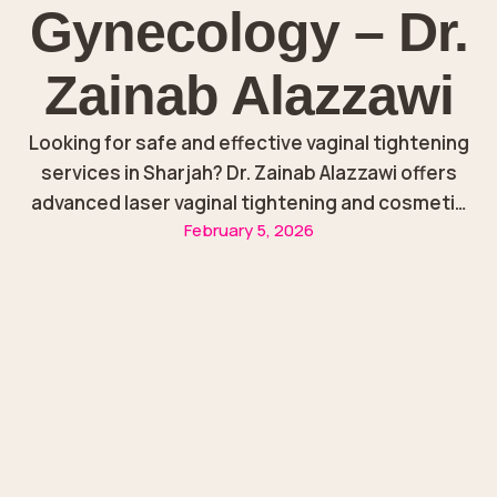
Gynecology – Dr.
Zainab Alazzawi
Looking for safe and effective vaginal tightening
services in Sharjah? Dr. Zainab Alazzawi offers
advanced laser vaginal tightening and cosmetic
February 5, 2026
gynecology treatments to strengthen weak
vaginal tissues, improve comfort, and restore
confidence.