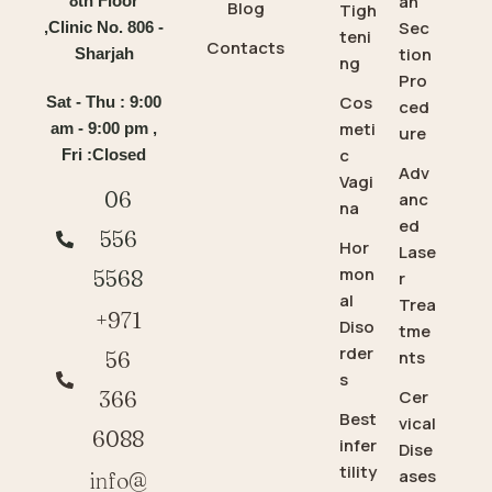
an
8th Floor
Blog
Tigh
Sec
,Clinic No. 806 -
teni
Contacts
tion
Sharjah
ng
Pro
Cos
Sat - Thu : 9:00
ced
meti
am - 9:00 pm ,
ure
c
Fri :Closed
Adv
Vagi
06
anc
na
ed
556
Hor
Lase
mon
5568
r
al
Trea
+971
Diso
tme
rder
56
nts
s
366
Cer
Best
vical
6088
infer
Dise
tility
ases
info@