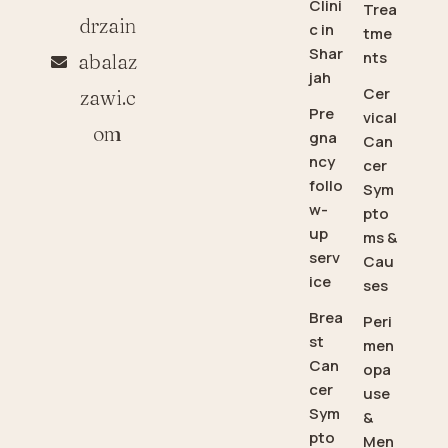
Clini
Trea
drzain
c in
tme
Shar
nts
abalaz
jah
Cer
zawi.c
Pre
vical
om
gna
Can
ncy
cer
follo
Sym
w-
pto
up
ms &
serv
Cau
ice
ses
Brea
Peri
st
men
Can
opa
cer
use
Sym
&
pto
Men