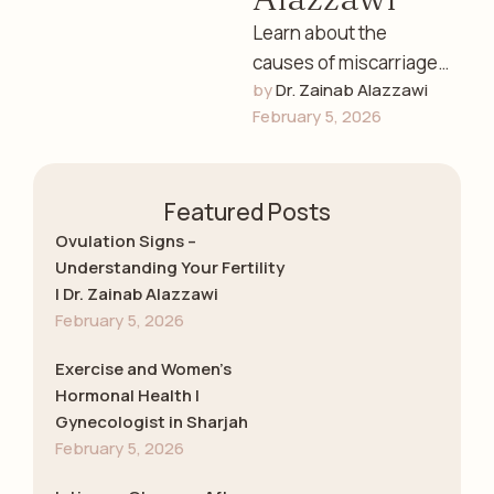
Learn about the
causes of miscarriage,
by 
Dr. Zainab Alazzawi
early detection, and
February 5, 2026
emotional guidance
with Dr. Zainab
Alazzawi, leading
Featured Posts
gynecologist in …
Ovulation Signs –
Understanding Your Fertility
| Dr. Zainab Alazzawi
February 5, 2026
Exercise and Women’s
Hormonal Health |
Gynecologist in Sharjah
February 5, 2026