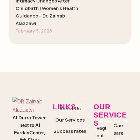
Intimacy Changes After
Childbirth | Women’s Health
Guidance – Dr. Zainab
Alazzawi
February 5, 2026
LINKS
OUR
About Us
SERVICE
Al Durra Tower,
Our Services
S
Cae
next to Al
Vagi
Success rates
sare
FardanCenter,
nal