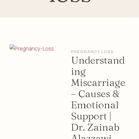
PREGNANCY LOSS
Understand
ing
Miscarriage
– Causes &
Emotional
Support |
Dr. Zainab
Alazzawi