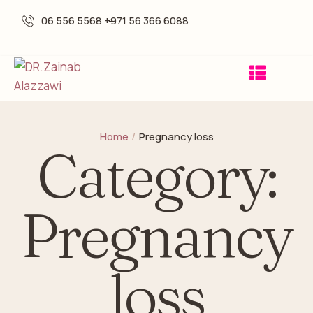
06 556 5568 -
+971 56 366 6088
Home
/
Pregnancy loss
Category:
Pregnancy
loss