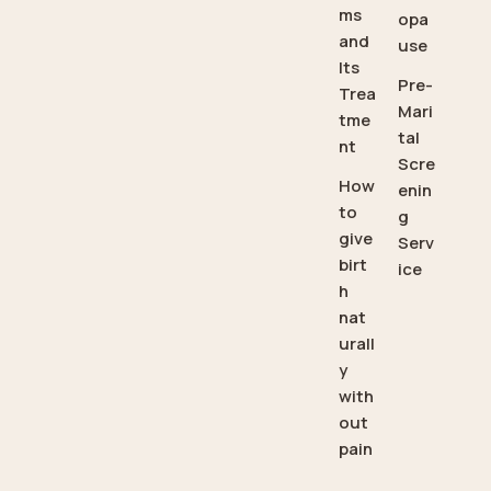
ms
opa
and
use
Its
Pre-
Trea
Mari
tme
tal
nt
Scre
How
enin
to
g
give
Serv
birt
ice
h
nat
urall
y
with
out
pain