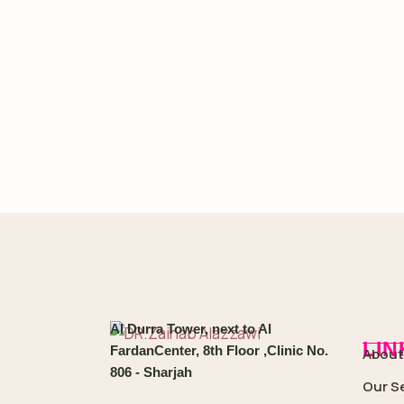
Al Durra Tower, next to Al
LIN
FardanCenter, 8th Floor ,Clinic No.
About
806 - Sharjah
Our S