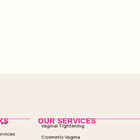
KS
OUR SERVICES
 Us
Vaginal Tightening
ervices
Cosmetic Vagina