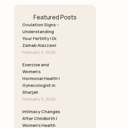
Featured Posts
Ovulation Signs –
Understanding
Your Fertility | Dr.
Zainab Alazzawi
February 5, 2026
Exercise and
Women’s
Hormonal Health |
Gynecologist in
Sharjah
February 5, 2026
Intimacy Changes
After Childbirth |
Women’s Health