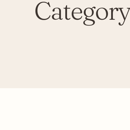
Category