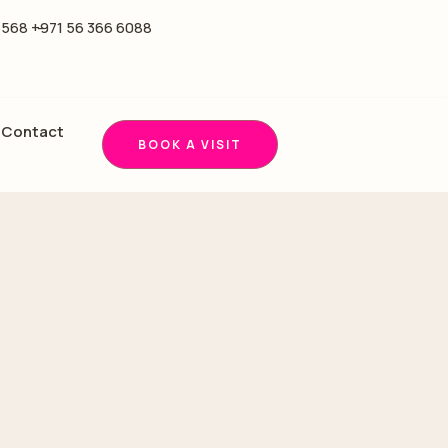
5568 -
+971 56 366 6088
Contact
BOOK A VISIT