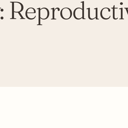
:
Reproducti