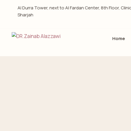
Al Durra Tower, next to Al Fardan Center, 8th Floor, Clini
Sharjah
Home