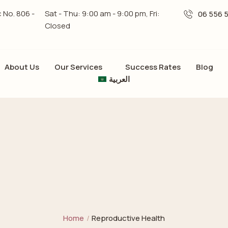
c No. 806 -
Sat - Thu: 9:00 am - 9:00 pm, Fri:
06 556 
Closed
About Us
Our Services
Success Rates
Blog
العربية
Home
/
Reproductive Health