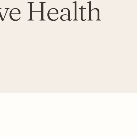
ve Health