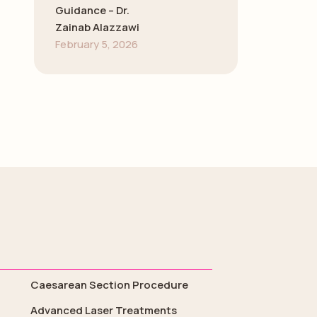
Guidance – Dr.
Zainab Alazzawi
February 5, 2026
Caesarean Section Procedure
Advanced Laser Treatments