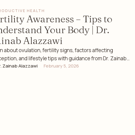
RODUCTIVE HEALTH
rtility Awareness – Tips to
derstand Your Body | Dr.
inab Alazzawi
n about ovulation, fertility signs, factors affecting
eption, and lifestyle tips with guidance from Dr. Zainab
r. Zainab Alazzawi
February 5, 2026
zawi, a …