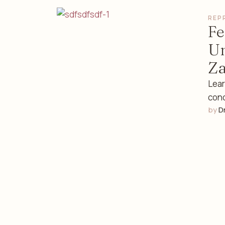
REP
Fe
Un
Za
Lear
conc
by 
D
Alaz