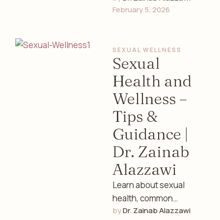
February 5, 2026
and lifestyle tips with
guidance from Dr.
Zainab Alazzawi, a …
SEXUAL WELLNESS
Sexual
Health and
Wellness –
Tips &
Guidance |
Dr. Zainab
Alazzawi
Learn about sexual
health, common
by 
Dr. Zainab Alazzawi
concerns, emotional