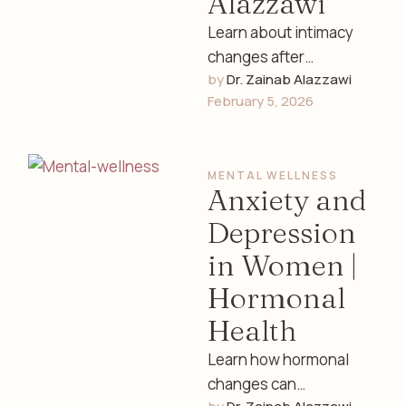
Alazzawi
Learn about intimacy
changes after
by 
Dr. Zainab Alazzawi
childbirth, including
February 5, 2026
physical, emotional,
and hormonal factors.
Expert women’s health
MENTAL WELLNESS
guidance by Dr. …
Anxiety and
Depression
in Women |
Hormonal
Health
Learn how hormonal
changes can