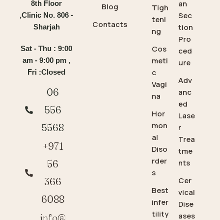
an
8th Floor
Blog
Tigh
Sec
,Clinic No. 806 -
teni
Contacts
tion
Sharjah
ng
Pro
Cos
Sat - Thu : 9:00
ced
meti
am - 9:00 pm ,
ure
c
Fri :Closed
Adv
Vagi
06
anc
na
ed
556
Hor
Lase
mon
5568
r
al
Trea
+971
Diso
tme
rder
56
nts
s
366
Cer
Best
vical
6088
infer
Dise
tility
ases
info@