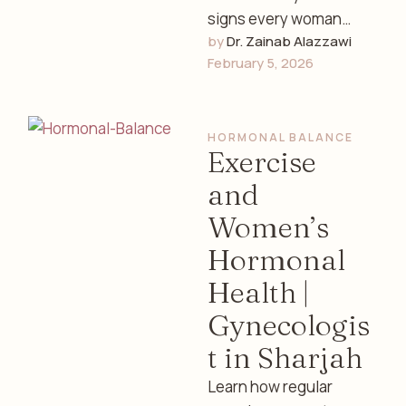
signs every woman
by 
Dr. Zainab Alazzawi
should know, how to
February 5, 2026
track fertility, and
understand your
reproductive health …
HORMONAL BALANCE
Exercise
and
Women’s
Hormonal
Health |
Gynecologis
t in Sharjah
Learn how regular