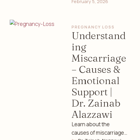
February 5, 2026
well-being, and safe
practices with expert
guidance from Dr.
PREGNANCY LOSS
Zainab Alazzawi, …
Understand
ing
Miscarriage
– Causes &
Emotional
Support |
Dr. Zainab
Alazzawi
Learn about the
causes of miscarriage,