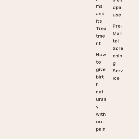
ms
opa
and
use
Its
Pre-
Trea
Mari
tme
tal
nt
Scre
How
enin
to
g
give
Serv
birt
ice
h
nat
urall
y
with
out
pain