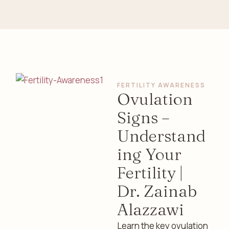
FERTILITY AWARENESS
Ovulation
Signs –
Understand
ing Your
Fertility |
Dr. Zainab
Alazzawi
Learn the key ovulation