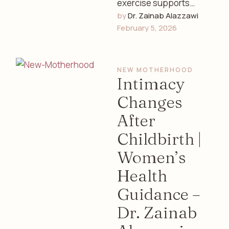
exercise supports
by 
Dr. Zainab Alazzawi
women’s hormonal
February 5, 2026
balance, menstrual
health, stress
reduction, and overall
NEW MOTHERHOOD
well-being. Expert
Intimacy
insights from …
Changes
After
Childbirth |
Women’s
Health
Guidance –
Dr. Zainab