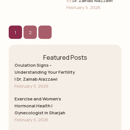
by 
Dr. Zainab Alazzawi
early detection, and
February 5, 2026
emotional guidance
with Dr. Zainab
Alazzawi, leading
gynecologist in …
1
2
Featured Posts
Ovulation Signs –
Understanding Your Fertility
| Dr. Zainab Alazzawi
February 5, 2026
Exercise and Women’s
Hormonal Health |
Gynecologist in Sharjah
February 5, 2026