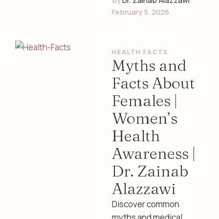
by 
Dr. Zainab Alazzawi
contribute to anxiety
February 5, 2026
and depression in
women. Discover
symptoms, causes,
HEALTH FACTS
and supportive care …
Myths and
Facts About
Females |
Women’s
Health
Awareness |
Dr. Zainab
Alazzawi
Discover common
myths and medical