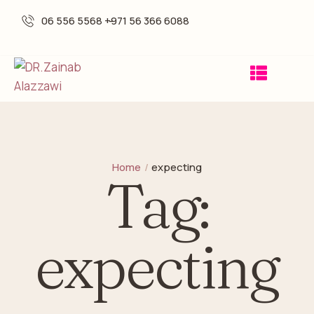
06 556 5568 -
+971 56 366 6088
Home
/
expecting
Tag:
expecting