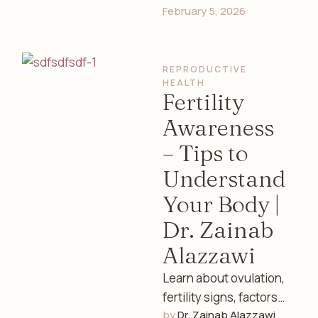
February 5, 2026
exercise, prenatal
care, sleep, and mental
health guidance from
REPRODUCTIVE 
an experienced …
HEALTH
Fertility
Awareness
– Tips to
Understand
Your Body |
Dr. Zainab
Alazzawi
Learn about ovulation,
fertility signs, factors
by 
Dr. Zainab Alazzawi
affecting conception,