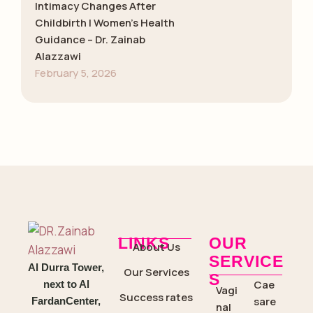
Intimacy Changes After
Childbirth | Women’s Health
Guidance – Dr. Zainab
Alazzawi
February 5, 2026
LINKS
OUR
About Us
SERVICE
Al Durra Tower,
Our Services
S
Cae
next to Al
Vagi
Success rates
sare
FardanCenter,
nal