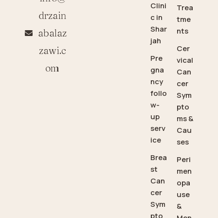
Clini
Trea
drzain
c in
tme
Shar
nts
abalaz
jah
Cer
zawi.c
Pre
vical
om
gna
Can
ncy
cer
follo
Sym
w-
pto
up
ms &
serv
Cau
ice
ses
Brea
Peri
st
men
Can
opa
cer
use
Sym
&
pto
Men