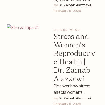
by 
Dr. Zainab Alazzawi
facts about females
February 5, 2026
and women’s health.
Learn the truth about
hormones, fertility,
STRESS IMPACT
menstruation, …
Stress and
Women’s
Reproductiv
e Health |
Dr. Zainab
Alazzawi
Discover how stress
affects women’s
by 
Dr. Zainab Alazzawi
reproductive health,
February 5, 2026
hormones, menstrual