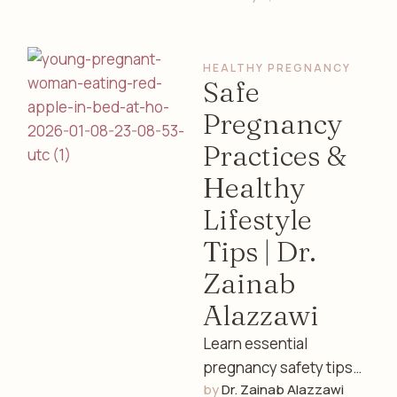
cycles, fertility, and
overall well-being.
HEALTHY PREGNANCY
Expert insights from a
Safe
…
Pregnancy
Practices &
Healthy
Lifestyle
Tips | Dr.
Zainab
Alazzawi
Learn essential
pregnancy safety tips
by 
Dr. Zainab Alazzawi
including nutrition,