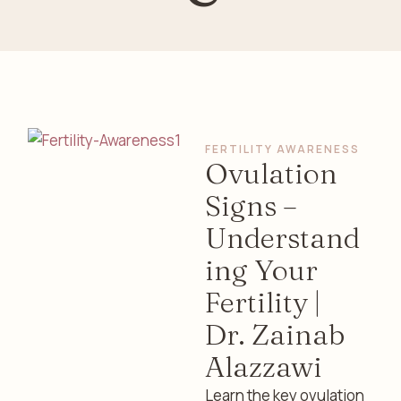
FERTILITY AWARENESS
Ovulation
Signs –
Understand
ing Your
Fertility |
Dr. Zainab
Alazzawi
Learn the key ovulation