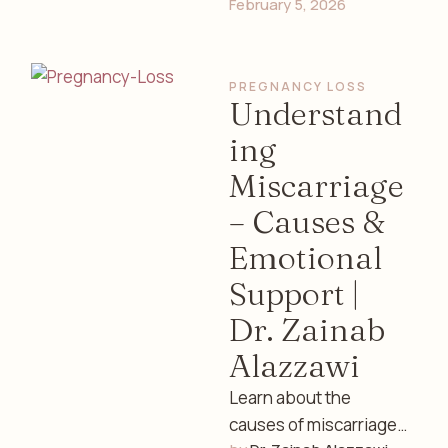
February 5, 2026
well-being, and safe
practices with expert
guidance from Dr.
PREGNANCY LOSS
Zainab Alazzawi, …
Understand
ing
Miscarriage
– Causes &
Emotional
Support |
Dr. Zainab
Alazzawi
Learn about the
causes of miscarriage,