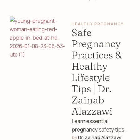
cycles, fertility, and
overall well-being.
HEALTHY PREGNANCY
Expert insights from a
Safe
…
Pregnancy
Practices &
Healthy
Lifestyle
Tips | Dr.
Zainab
Alazzawi
Learn essential
pregnancy safety tips
by 
Dr. Zainab Alazzawi
including nutrition,