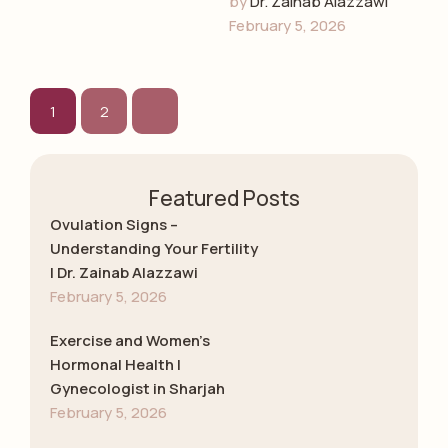
by 
Dr. Zainab Alazzawi
early detection, and
February 5, 2026
emotional guidance
with Dr. Zainab
Alazzawi, leading
gynecologist in …
1
2
Featured Posts
Ovulation Signs –
Understanding Your Fertility
| Dr. Zainab Alazzawi
February 5, 2026
Exercise and Women’s
Hormonal Health |
Gynecologist in Sharjah
February 5, 2026