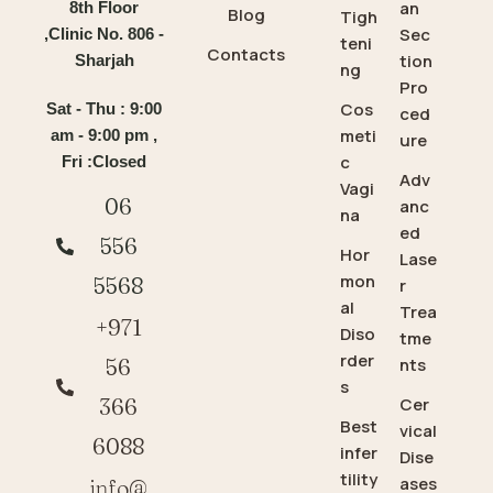
an
8th Floor
Blog
Tigh
Sec
,Clinic No. 806 -
teni
Contacts
tion
Sharjah
ng
Pro
Cos
Sat - Thu : 9:00
ced
meti
am - 9:00 pm ,
ure
c
Fri :Closed
Adv
Vagi
06
anc
na
ed
556
Hor
Lase
mon
5568
r
al
Trea
+971
Diso
tme
rder
56
nts
s
366
Cer
Best
vical
6088
infer
Dise
tility
ases
info@