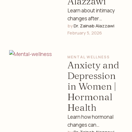
Alazzawi
Learn about intimacy
changes after
by 
Dr. Zainab Alazzawi
childbirth, including
February 5, 2026
physical, emotional,
and hormonal factors.
Expert women’s health
MENTAL WELLNESS
guidance by Dr. …
Anxiety and
Depression
in Women |
Hormonal
Health
Learn how hormonal
changes can