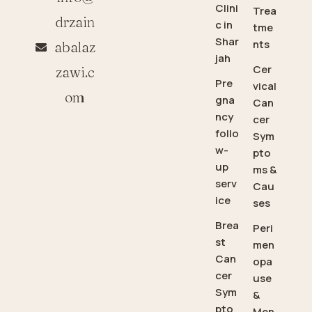
Clini
Trea
drzain
c in
tme
Shar
nts
abalaz
jah
Cer
zawi.c
Pre
vical
om
gna
Can
ncy
cer
follo
Sym
w-
pto
up
ms &
serv
Cau
ice
ses
Brea
Peri
st
men
Can
opa
cer
use
Sym
&
pto
Men