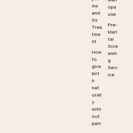
ms
opa
and
use
Its
Pre-
Trea
Mari
tme
tal
nt
Scre
How
enin
to
g
give
Serv
birt
ice
h
nat
urall
y
with
out
pain