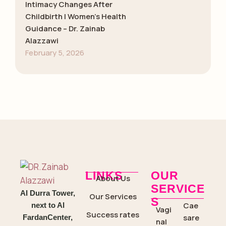
Intimacy Changes After
Childbirth | Women’s Health
Guidance – Dr. Zainab
Alazzawi
February 5, 2026
LINKS
OUR
About Us
SERVICE
Al Durra Tower,
Our Services
S
Cae
next to Al
Vagi
Success rates
sare
FardanCenter,
nal