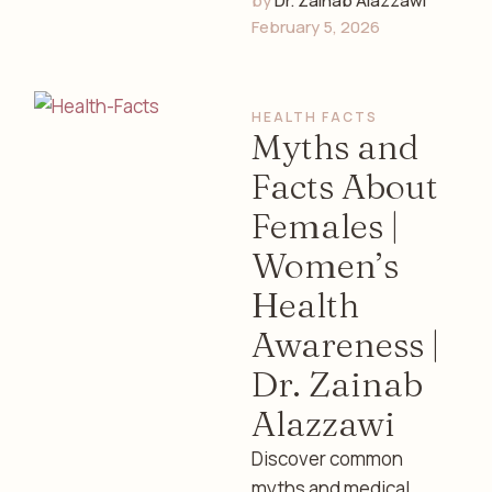
by 
Dr. Zainab Alazzawi
contribute to anxiety
February 5, 2026
and depression in
women. Discover
symptoms, causes,
HEALTH FACTS
and supportive care …
Myths and
Facts About
Females |
Women’s
Health
Awareness |
Dr. Zainab
Alazzawi
Discover common
myths and medical