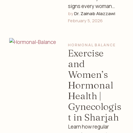
signs every woman
by 
Dr. Zainab Alazzawi
should know, how to
February 5, 2026
track fertility, and
understand your
reproductive health …
HORMONAL BALANCE
Exercise
and
Women’s
Hormonal
Health |
Gynecologis
t in Sharjah
Learn how regular