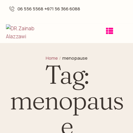
06 556 5568 -
+971 56 366 6088
Home
/
menopause
Tag:
menopaus
e