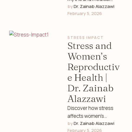
by 
Dr. Zainab Alazzawi
facts about females
February 5, 2026
and women’s health.
Learn the truth about
hormones, fertility,
STRESS IMPACT
menstruation, …
Stress and
Women’s
Reproductiv
e Health |
Dr. Zainab
Alazzawi
Discover how stress
affects women’s
by 
Dr. Zainab Alazzawi
reproductive health,
February 5, 2026
hormones, menstrual