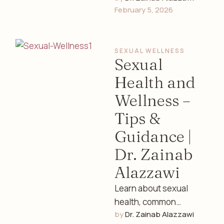
February 5, 2026
and lifestyle tips with
guidance from Dr.
Zainab Alazzawi, a …
SEXUAL WELLNESS
Sexual
Health and
Wellness –
Tips &
Guidance |
Dr. Zainab
Alazzawi
Learn about sexual
health, common
by 
Dr. Zainab Alazzawi
concerns, emotional