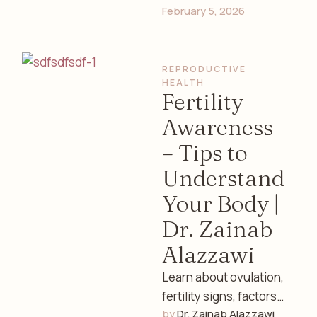
February 5, 2026
exercise, prenatal
care, sleep, and mental
health guidance from
REPRODUCTIVE 
an experienced …
HEALTH
Fertility
Awareness
– Tips to
Understand
Your Body |
Dr. Zainab
Alazzawi
Learn about ovulation,
fertility signs, factors
by 
Dr. Zainab Alazzawi
affecting conception,