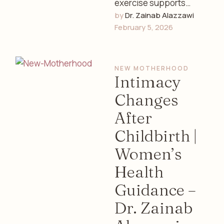
exercise supports
by 
Dr. Zainab Alazzawi
women’s hormonal
February 5, 2026
balance, menstrual
health, stress
reduction, and overall
NEW MOTHERHOOD
well-being. Expert
Intimacy
insights from …
Changes
After
Childbirth |
Women’s
Health
Guidance –
Dr. Zainab