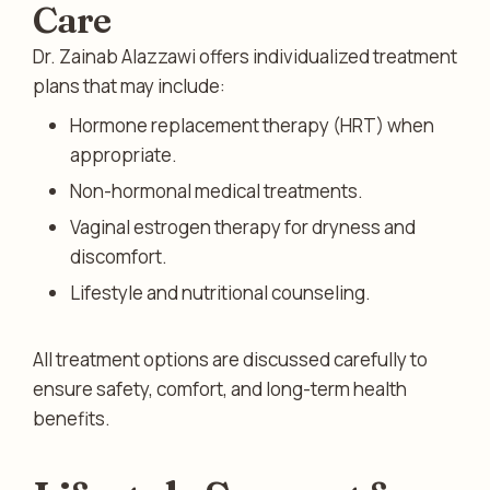
Care
Dr. Zainab Alazzawi offers individualized treatment
plans that may include:
Hormone replacement therapy (HRT) when
appropriate.
Non-hormonal medical treatments.
Vaginal estrogen therapy for dryness and
discomfort.
Lifestyle and nutritional counseling.
All treatment options are discussed carefully to
ensure safety, comfort, and long-term health
benefits.