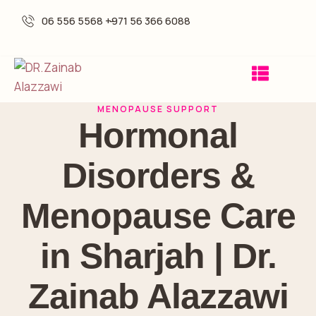
06 556 5568 -
+971 56 366 6088
MENOPAUSE SUPPORT
Hormonal
Disorders &
Menopause Care
in Sharjah | Dr.
Zainab Alazzawi