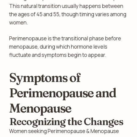
This natural transition usually happens between
the ages of 45 and 55, though timing varies among
women.
Perimenopause is the transitional phase before
menopause, during which hormone levels
fluctuate and symptoms begin to appear.
Symptoms of
Perimenopause and
Menopause
Recognizing the Changes
Women seeking Perimenopause & Menopause