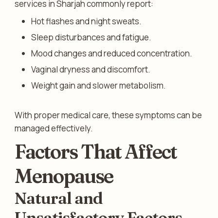
services in Sharjah commonly report:
Hot flashes and night sweats.
Sleep disturbances and fatigue.
Mood changes and reduced concentration.
Vaginal dryness and discomfort.
Weight gain and slower metabolism.
With proper medical care, these symptoms can be
managed effectively.
Factors That Affect
Menopause
Natural and
Unsatisfactory Factors