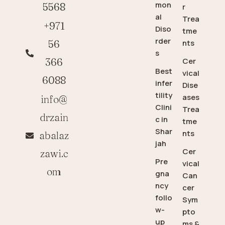
mon
5568
r
al
Trea
+971
Diso
tme
rder
56
nts
s
366
Cer
Best
vical
6088
infer
Dise
tility
ases
info@
Clini
Trea
drzain
c in
tme
Shar
nts
abalaz
jah
Cer
zawi.c
Pre
vical
om
gna
Can
ncy
cer
follo
Sym
w-
pto
up
ms &