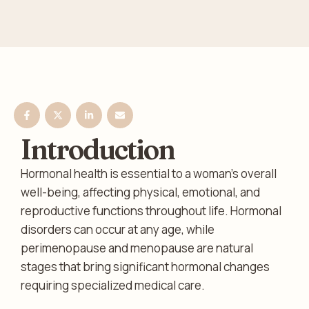
Introduction
Hormonal health is essential to a woman’s overall
well-being, affecting physical, emotional, and
reproductive functions throughout life. Hormonal
disorders can occur at any age, while
perimenopause and menopause are natural
stages that bring significant hormonal changes
requiring specialized medical care.