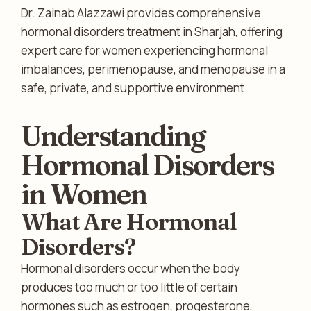
Dr. Zainab Alazzawi provides comprehensive
hormonal disorders treatment in Sharjah, offering
expert care for women experiencing hormonal
imbalances, perimenopause, and menopause in a
safe, private, and supportive environment.
Understanding
Hormonal Disorders
in Women
What Are Hormonal
Disorders?
Hormonal disorders occur when the body
produces too much or too little of certain
hormones such as estrogen, progesterone,