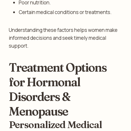
Poor nutrition.
Certain medical conditions or treatments.
Understanding these factors helps women make
informed decisions and seek timely medical
support.
Treatment Options
for Hormonal
Disorders &
Menopause
Personalized Medical