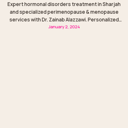
Expert hormonal disorders treatment in Sharjah
and specialized perimenopause & menopause
services with Dr. Zainab Alazzawi. Personalized
January 2, 2024
care for women at every stage of life.