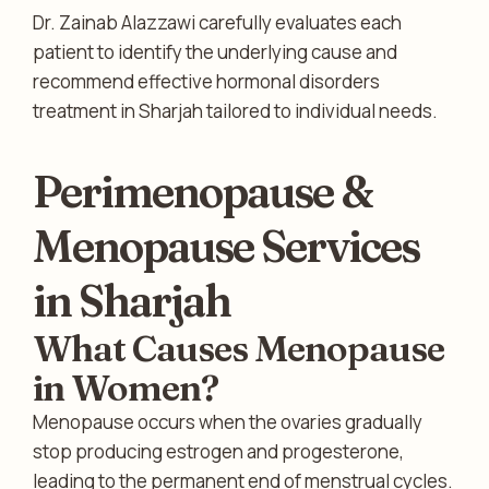
Dr. Zainab Alazzawi carefully evaluates each
patient to identify the underlying cause and
recommend effective hormonal disorders
treatment in Sharjah tailored to individual needs.
Perimenopause &
Menopause Services
in Sharjah
What Causes Menopause
in Women?
Menopause occurs when the ovaries gradually
stop producing estrogen and progesterone,
leading to the permanent end of menstrual cycles.