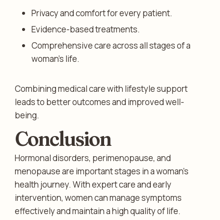
Privacy and comfort for every patient.
Evidence-based treatments.
Comprehensive care across all stages of a
woman’s life.
Combining medical care with lifestyle support
leads to better outcomes and improved well-
being.
Conclusion
Hormonal disorders, perimenopause, and
menopause are important stages in a woman’s
health journey. With expert care and early
intervention, women can manage symptoms
effectively and maintain a high quality of life.