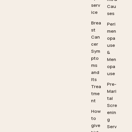
serv
Cau
ice
ses
Brea
Peri
st
men
Can
opa
cer
use
Sym
&
pto
Men
ms
opa
and
use
Its
Pre-
Trea
Mari
tme
tal
nt
Scre
How
enin
to
g
give
Serv