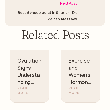
Next Post
Best Gynecologist in Sharjah | Dr.
Zainab Alazzawi
Related Posts
Ovulation
Exercise
Signs –
and
Understa
Women’s
nding
Hormonal
Your
Health |
READ
READ
MORE
MORE
Fertility |
Gynecolo
Dr. Zainab
gist in