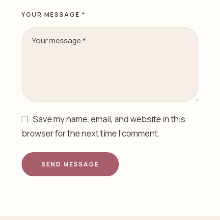
YOUR MESSAGE *
Save my name, email, and website in this
browser for the next time I comment.
SEND MESSAGE