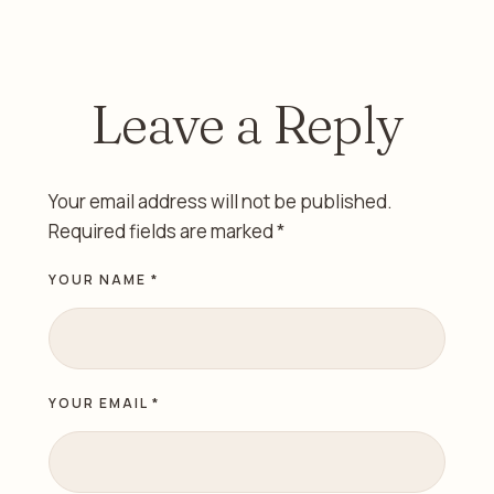
Alazzawi
Sharjah
Leave a Reply
Your email address will not be published.
Required fields are marked
*
YOUR NAME *
YOUR EMAIL *