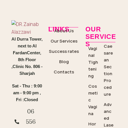
LINKS
OUR
About Us
SERVICE
Al Durra Tower,
Our Services
S
Cae
next to Al
Vagi
Success rates
sare
FardanCenter,
nal
an
8th Floor
Blog
Tigh
Sec
,Clinic No. 806 -
teni
Contacts
tion
Sharjah
ng
Pro
Cos
Sat - Thu : 9:00
ced
meti
am - 9:00 pm ,
ure
c
Fri :Closed
Adv
Vagi
06
anc
na
ed
556
Hor
Lase