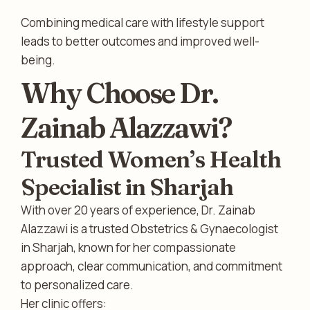
Combining medical care with lifestyle support
leads to better outcomes and improved well-
being.
Why Choose Dr.
Zainab Alazzawi?
Trusted Women’s Health
Specialist in Sharjah
With over 20 years of experience, Dr. Zainab
Alazzawi is a trusted Obstetrics & Gynaecologist
in Sharjah, known for her compassionate
approach, clear communication, and commitment
to personalized care.
Her clinic offers: