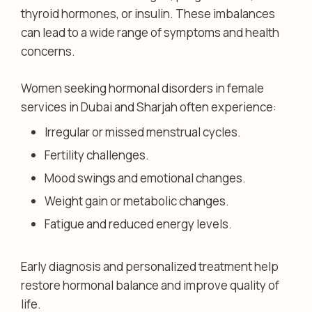
thyroid hormones, or insulin. These imbalances
can lead to a wide range of symptoms and health
concerns.
Women seeking hormonal disorders in female
services in Dubai and Sharjah often experience:
Irregular or missed menstrual cycles.
Fertility challenges.
Mood swings and emotional changes.
Weight gain or metabolic changes.
Fatigue and reduced energy levels.
Early diagnosis and personalized treatment help
restore hormonal balance and improve quality of
life.