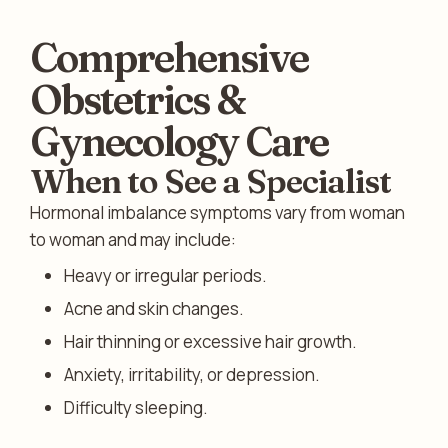
Comprehensive
Obstetrics &
Gynecology Care
When to See a Specialist
Hormonal imbalance symptoms vary from woman
to woman and may include:
Heavy or irregular periods.
Acne and skin changes.
Hair thinning or excessive hair growth.
Anxiety, irritability, or depression.
Difficulty sleeping.