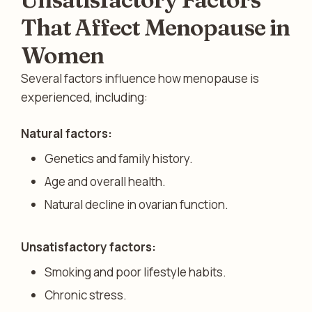
That Affect Menopause in
Women
Several factors influence how menopause is
experienced, including:
Natural factors:
Genetics and family history.
Age and overall health.
Natural decline in ovarian function.
Unsatisfactory factors:
Smoking and poor lifestyle habits.
Chronic stress.