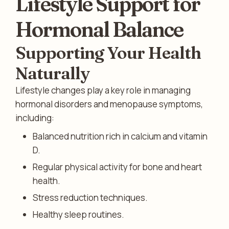
Lifestyle Support for
Hormonal Balance
Supporting Your Health
Naturally
Lifestyle changes play a key role in managing
hormonal disorders and menopause symptoms,
including:
Balanced nutrition rich in calcium and vitamin
D.
Regular physical activity for bone and heart
health.
Stress reduction techniques.
Healthy sleep routines.