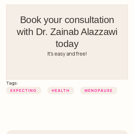
Book your consultation
with Dr. Zainab Alazzawi
today
It’s easy and free!
Tags:
EXPECTING
HEALTH
MENOPAUSE