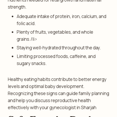
strength.
Adequate intake of protein, iron, calcium, and
folic acid.
Plenty of fruits, vegetables, and whole
grains./li>
Staying well-hydrated throughout the day.
Limiting processed foods, caffeine, and
sugary snacks.
Healthy eating habits contribute to better energy
levels and optimal baby development.
Recognizing these signs can guide family planning
and help you discuss reproductive health
effectively with your gynecologist in Sharjah