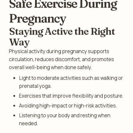
Safe Exercise During
Pregnancy
Staying Active the Right
Way
Physical activity during pregnancy supports
circulation, reduces discomfort, and promotes
overall well-being when done safely.
Light to moderate activities such as walking or
prenatal yoga.
Exercises that improve flexibility and posture.
Avoiding high-impact or high-risk activities.
Listening to your body and resting when
needed.