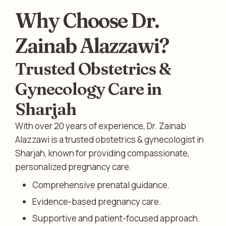
Why Choose Dr.
Zainab Alazzawi?
Trusted Obstetrics &
Gynecology Care in
Sharjah
With over 20 years of experience, Dr. Zainab
Alazzawi is a trusted obstetrics & gynecologist in
Sharjah, known for providing compassionate,
personalized pregnancy care.
Comprehensive prenatal guidance.
Evidence-based pregnancy care.
Supportive and patient-focused approach.