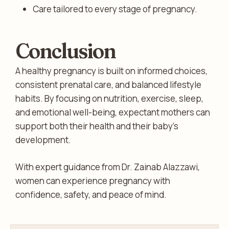
Care tailored to every stage of pregnancy.
Conclusion
A healthy pregnancy is built on informed choices,
consistent prenatal care, and balanced lifestyle
habits. By focusing on nutrition, exercise, sleep,
and emotional well-being, expectant mothers can
support both their health and their baby’s
development.
With expert guidance from Dr. Zainab Alazzawi,
women can experience pregnancy with
confidence, safety, and peace of mind.