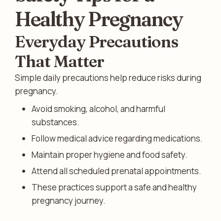
Healthy Pregnancy
Everyday Precautions
That Matter
Simple daily precautions help reduce risks during
pregnancy.
Avoid smoking, alcohol, and harmful
substances.
Follow medical advice regarding medications.
Maintain proper hygiene and food safety.
Attend all scheduled prenatal appointments.
These practices support a safe and healthy
pregnancy journey.