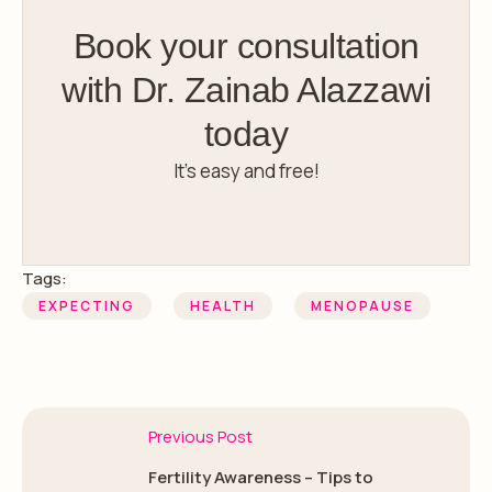
Book your consultation
with Dr. Zainab Alazzawi
today
It’s easy and free!
Tags:
EXPECTING
HEALTH
MENOPAUSE
Previous Post
Fertility Awareness – Tips to