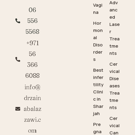
Adv
Vagi
06
anc
na
ed
556
Hor
Lase
mon
5568
r
al
Trea
+971
Diso
tme
rder
56
nts
s
366
Cer
Best
vical
6088
infer
Dise
tility
ases
info@
Clini
Trea
drzain
c in
tme
Shar
nts
abalaz
jah
Cer
zawi.c
Pre
vical
om
gna
Can