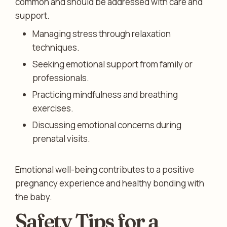
common and should be addressed with care and
support.
Managing stress through relaxation
techniques.
Seeking emotional support from family or
professionals.
Practicing mindfulness and breathing
exercises.
Discussing emotional concerns during
prenatal visits.
Emotional well-being contributes to a positive
pregnancy experience and healthy bonding with
the baby.
Safety Tips for a