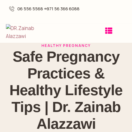
06 556 5568 -
+971 56 366 6088
HEALTHY PREGNANCY
Safe Pregnancy
Practices &
Healthy Lifestyle
Tips | Dr. Zainab
Alazzawi