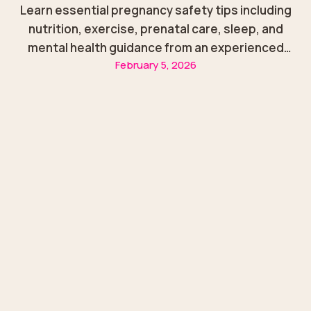
Learn essential pregnancy safety tips including
nutrition, exercise, prenatal care, sleep, and
mental health guidance from an experienced
February 5, 2026
obstetrics & gynecologist in Sharjah.