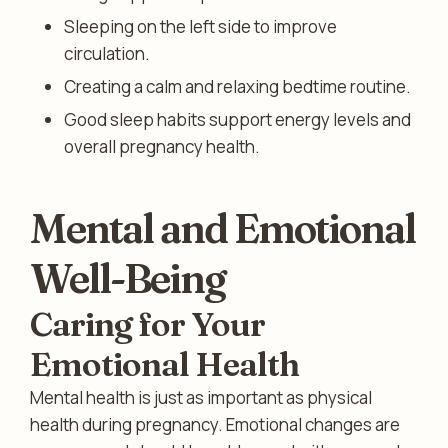
Sleeping on the left side to improve
circulation.
Creating a calm and relaxing bedtime routine.
Good sleep habits support energy levels and
overall pregnancy health.
Mental and Emotional
Well-Being
Caring for Your
Emotional Health
Mental health is just as important as physical
health during pregnancy. Emotional changes are