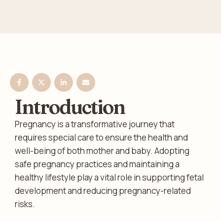
Introduction
Pregnancy is a transformative journey that
requires special care to ensure the health and
well-being of both mother and baby. Adopting
safe pregnancy practices and maintaining a
healthy lifestyle play a vital role in supporting fetal
development and reducing pregnancy-related
risks.