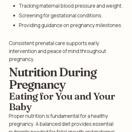
Tracking maternal blood pressure and weight.
Screening for gestational conditions.
Providing guidance on pregnancy milestones.
Consistent prenatal care supports early
intervention and peace of mind throughout
pregnancy.
Nutrition During
Pregnancy
Eating for You and Your
Baby
Proper nutrition is fundamental for a healthy
pregnancy. A balanced diet provides essential
nutrients needed for fetal growth and maternal