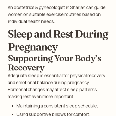
An obstetrics & gynecologist in Sharjah can guide
women on suitable exercise routines based on
individual health needs.
Sleep and Rest During
Pregnancy
Supporting Your Body’s
Recovery
Adequate sleep is essential for physical recovery
and emotional balance during pregnancy.
Hormonal changes may affect sleep patterns,
making rest even more important.
Maintaining a consistent sleep schedule.
Using supportive pillows for comfort.