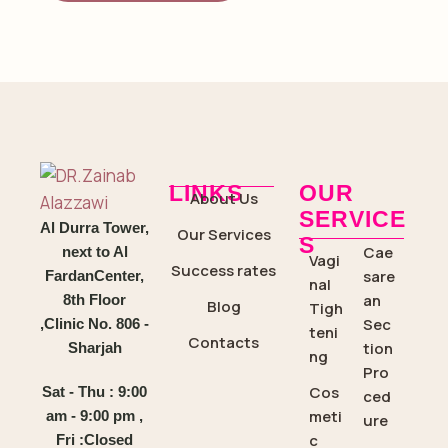
LINKS
OUR
About Us
SERVICE
Al Durra Tower,
Our Services
S
Cae
next to Al
Vagi
Success rates
sare
FardanCenter,
nal
an
8th Floor
Blog
Tigh
Sec
,Clinic No. 806 -
teni
Contacts
tion
Sharjah
ng
Pro
Cos
Sat - Thu : 9:00
ced
meti
am - 9:00 pm ,
ure
c
Fri :Closed