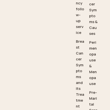
ncy
cer
follo
Sym
w-
pto
up
ms &
serv
Cau
ice
ses
Brea
Peri
st
men
Can
opa
cer
use
Sym
&
pto
Men
ms
opa
and
use
Its
Pre-
Trea
Mari
tme
tal
nt