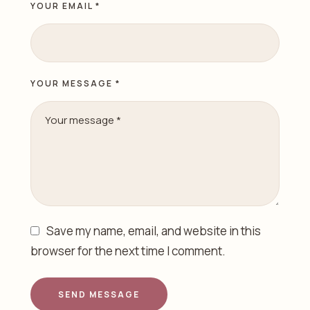
YOUR EMAIL *
YOUR MESSAGE *
Save my name, email, and website in this
browser for the next time I comment.
SEND MESSAGE