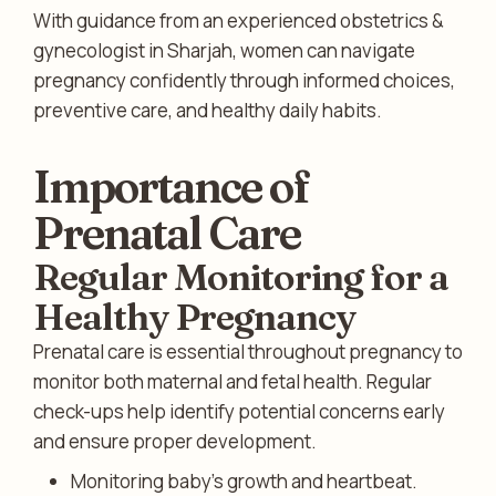
With guidance from an experienced obstetrics &
gynecologist in Sharjah, women can navigate
pregnancy confidently through informed choices,
preventive care, and healthy daily habits.
Importance of
Prenatal Care
Regular Monitoring for a
Healthy Pregnancy
Prenatal care is essential throughout pregnancy to
monitor both maternal and fetal health. Regular
check-ups help identify potential concerns early
and ensure proper development.
Monitoring baby’s growth and heartbeat.