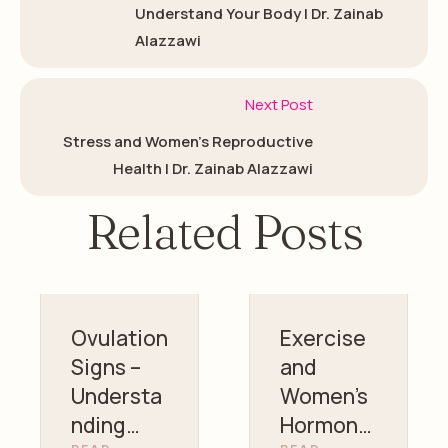
Understand Your Body | Dr. Zainab
Alazzawi
Next Post
Stress and Women’s Reproductive
Health | Dr. Zainab Alazzawi
Related Posts
Ovulation
Exercise
Signs –
and
Understa
Women’s
nding
Hormonal