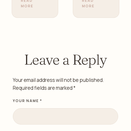
Your
Health |
READ
READ
MORE
MORE
Fertility |
Gynecolo
Dr. Zainab
gist in
Alazzawi
Sharjah
Leave a Reply
Your email address will not be published.
Required fields are marked
*
YOUR NAME *